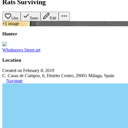
Rats Surviving
Like
Seen
Edit
+
1
image
Hunter
Whoknows Street art
Location
Created on February 8, 2019
C. Casas de Campos, 6, Distrito Centro, 29001 Málaga, Spain
Navigate