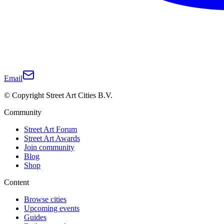
Email
© Copyright Street Art Cities B.V.
Community
Street Art Forum
Street Art Awards
Join community
Blog
Shop
Content
Browse cities
Upcoming events
Guides