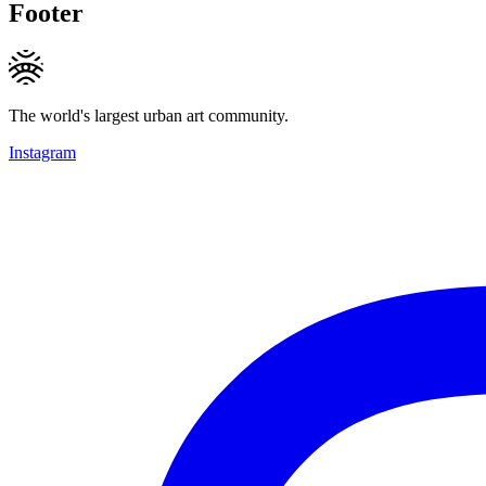
Footer
The world's largest urban art community.
Instagram