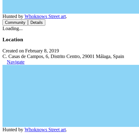
Hunted by
Whoknows Street art
.
Community
Details
Loading...
Location
Created on February 8, 2019
C. Casas de Campos, 6, Distrito Centro, 29001 Málaga, Spain
Navigate
Hunted by
Whoknows Street art
.