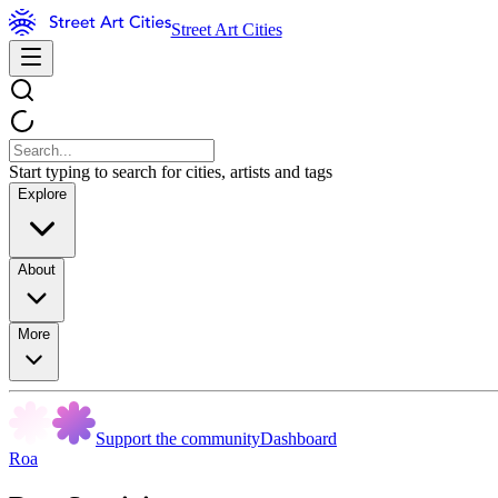
Street Art Cities
Start typing to search for cities, artists and tags
Explore
About
More
Support the community
Dashboard
Roa