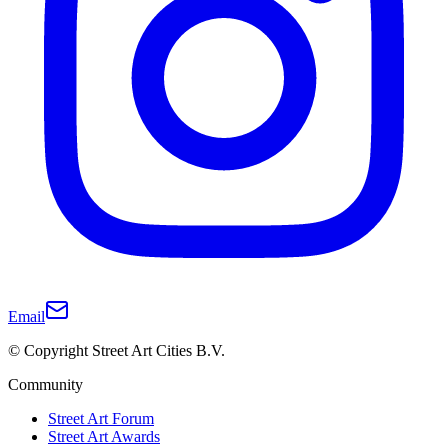
Email
© Copyright Street Art Cities B.V.
Community
Street Art Forum
Street Art Awards