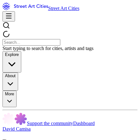
Street Art Cities
Start typing to search for cities, artists and tags
Explore
About
More
Support the community
Dashboard
David Camisa