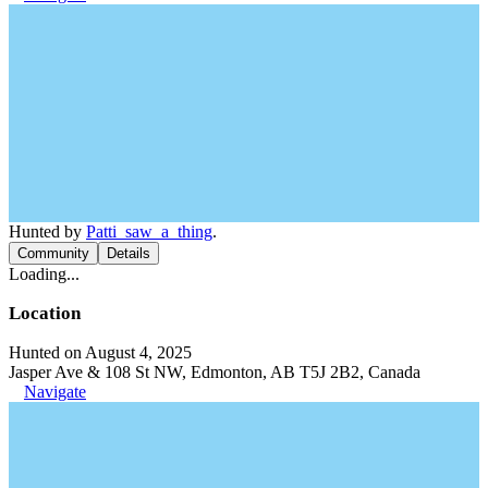
Hunted by
Patti_saw_a_thing
.
Community
Details
Loading...
Location
Hunted on August 4, 2025
Jasper Ave & 108 St NW, Edmonton, AB T5J 2B2, Canada
Navigate