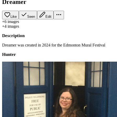
Dreamer
Like
Seen
Edit
+
6
image
s
+
4
image
s
Description
Dreamer was created in 2024 for the Edmonton Mural Festival
Hunter