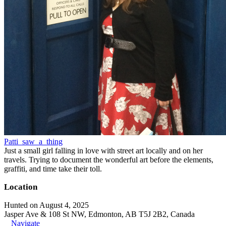
Patti_saw_a_thing
Just a small girl falling in love with street art locally and on her
travels. Trying to document the wonderful art before the elements,
graffiti, and time take their toll.
Location
Hunted on August 4, 2025
Jasper Ave & 108 St NW, Edmonton, AB T5J 2B2, Canada
Navigate