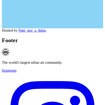
Hunted by
Patti_saw_a_thing
.
Footer
The world's largest urban art community.
Instagram