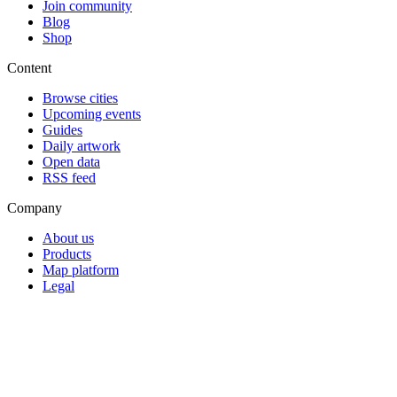
Join community
Blog
Shop
Content
Browse cities
Upcoming events
Guides
Daily artwork
Open data
RSS feed
Company
About us
Products
Map platform
Legal