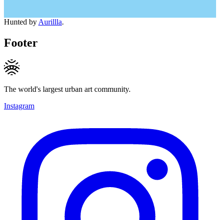
Hunted by
Aurillla
.
Footer
The world's largest urban art community.
Instagram