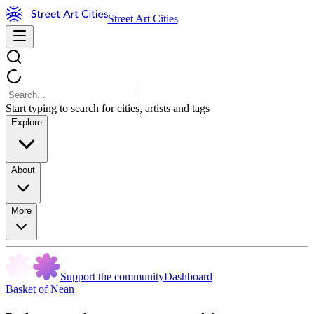
Street Art Cities
Start typing to search for cities, artists and tags
Explore
About
More
Support the community
Dashboard
Basket of Nean