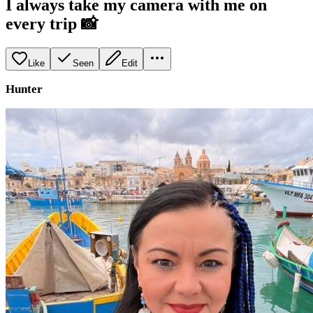
I always take my camera with me on
every trip 📸
Like
Seen
Edit
Hunter