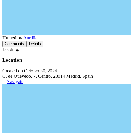
Hunted by
Aurillla
.
Community
Details
Loading...
Location
Created on October 30, 2024
C. de Quevedo, 7, Centro, 28014 Madrid, Spain
Navigate