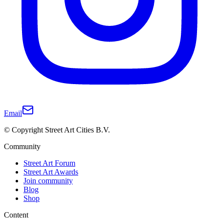
Email
© Copyright Street Art Cities B.V.
Community
Street Art Forum
Street Art Awards
Join community
Blog
Shop
Content