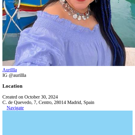
Aurillla
IG @aurillla
Location
Created on October 30, 2024
C. de Quevedo, 7, Centro, 28014 Madrid, Spain
Navigate