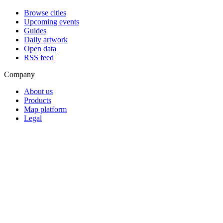
Browse cities
Upcoming events
Guides
Daily artwork
Open data
RSS feed
Company
About us
Products
Map platform
Legal