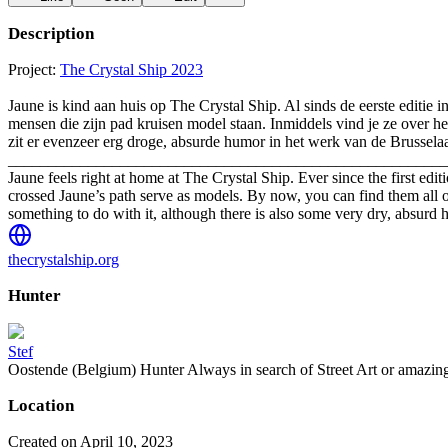
Description
Project:
The Crystal Ship 2023
Jaune is kind aan huis op The Crystal Ship. Al sinds de eerste editie i
mensen die zijn pad kruisen model staan. Inmiddels vind je ze over hee
zit er evenzeer erg droge, absurde humor in het werk van de Brussela
_______________________________________________________
Jaune feels right at home at The Crystal Ship. Ever since the first ed
crossed Jaune’s path serve as models. By now, you can find them all o
something to do with it, although there is also some very dry, absurd 
thecrystalship.org
Hunter
Stef
Oostende (Belgium) Hunter Always in search of Street Art or amazing g
Location
Created on April 10, 2023