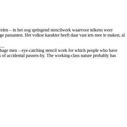
aferelen – in het oog springend stencilwerk waarvoor telkens weer
ge passanten. Het volkse karakter heeft daar vast iets mee te maken, al
__
y garbage men – eye-catching stencil work for which people who have
s of accidental passers-by. The working-class nature probably has