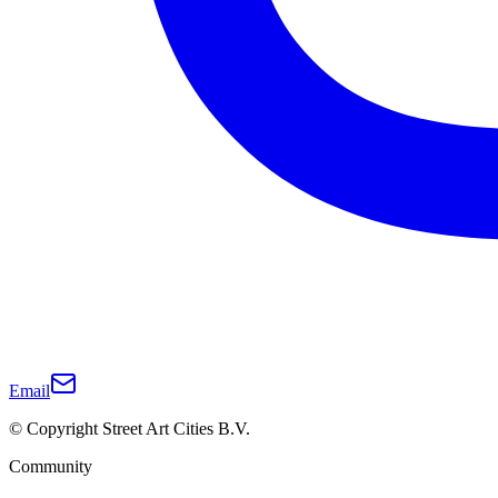
Email
© Copyright Street Art Cities B.V.
Community