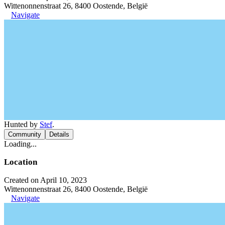
Wittenonnenstraat 26, 8400 Oostende, België
Navigate
Hunted by
Stef
.
Community
Details
Loading...
Location
Created on April 10, 2023
Wittenonnenstraat 26, 8400 Oostende, België
Navigate