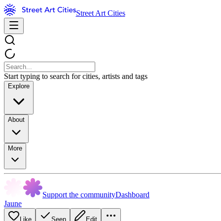
Street Art Cities
Start typing to search for cities, artists and tags
Explore
About
More
Support the community
Dashboard
Jaune
Like
Seen
Edit