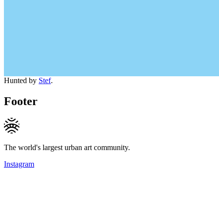
Hunted by
Stef
.
Footer
The world's largest urban art community.
Instagram