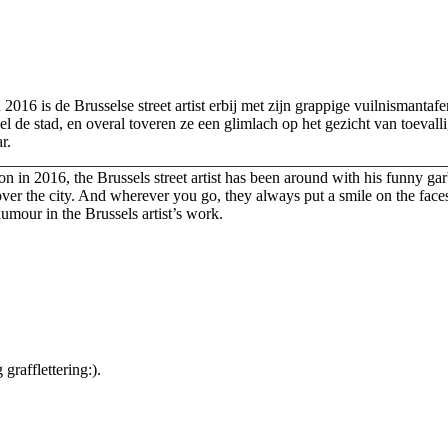
n 2016 is de Brusselse street artist erbij met zijn grappige vuilnismant
l de stad, en overal toveren ze een glimlach op het gezicht van toevalli
ar.
________________________________________________________
ition in 2016, the Brussels street artist has been around with his funn
ver the city. And wherever you go, they always put a smile on the face
humour in the Brussels artist’s work.
rafflettering:).