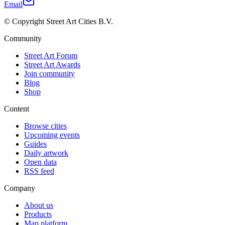
Email
© Copyright Street Art Cities B.V.
Community
Street Art Forum
Street Art Awards
Join community
Blog
Shop
Content
Browse cities
Upcoming events
Guides
Daily artwork
Open data
RSS feed
Company
About us
Products
Map platform