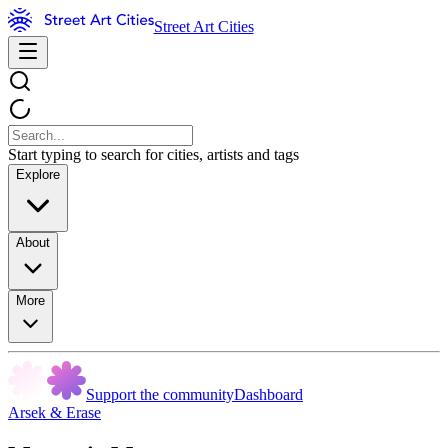
Street Art Cities
Start typing to search for cities, artists and tags
Explore
About
More
Support the community
Dashboard
Arsek & Erase