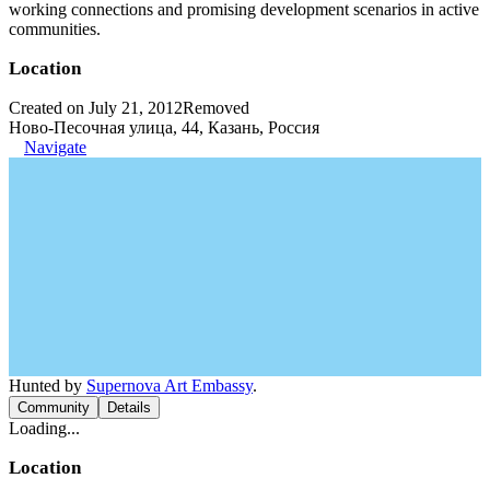
working connections and promising development scenarios in active
communities.
Location
Created on July 21, 2012
Removed
Ново-Песочная улица, 44, Казань, Россия
Navigate
Hunted by
Supernova Art Embassy
.
Community
Details
Loading...
Location