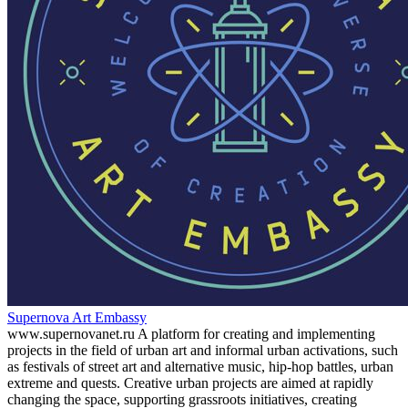
Supernova Art Embassy
www.supernovanet.ru A platform for creating and implementing
projects in the field of urban art and informal urban activations, such
as festivals of street art and alternative music, hip-hop battles, urban
extreme and quests. Creative urban projects are aimed at rapidly
changing the space, supporting grassroots initiatives, creating