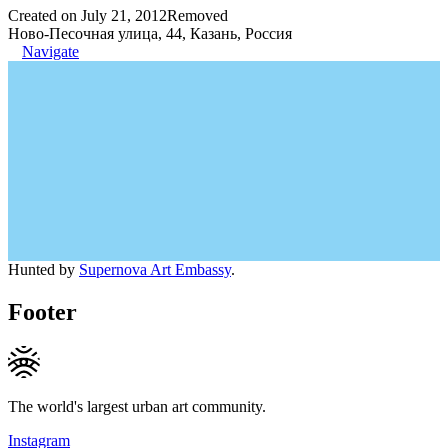
Created on July 21, 2012
Removed
Ново-Песочная улица, 44, Казань, Россия
Navigate
Hunted by
Supernova Art Embassy
.
Footer
The world's largest urban art community.
Instagram