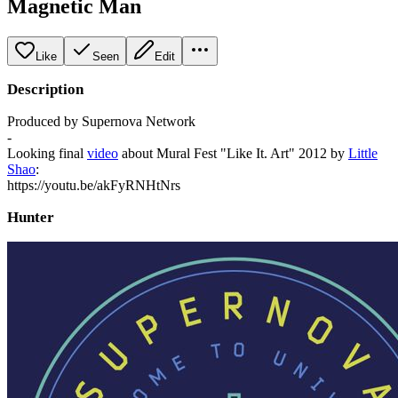
Magnetic Man
Like
Seen
Edit
Description
Produced by Supernova Network
-
Looking final
video
about Mural Fest "Like It. Art" 2012 by
Little
Shao
:
https://youtu.be/akFyRNHtNrs
Hunter