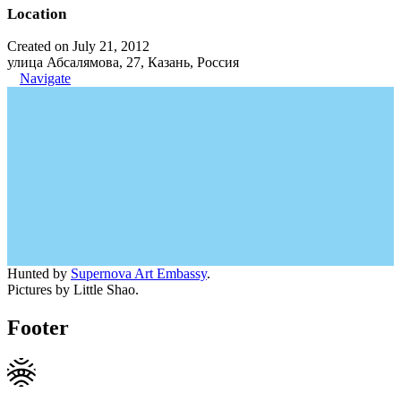
Location
Created on July 21, 2012
улица Абсалямова, 27, Казань, Россия
Navigate
Hunted by
Supernova Art Embassy
.
Pictures by Little Shao.
Footer