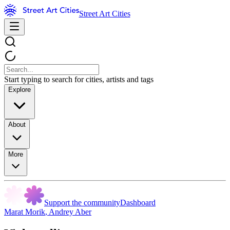
Street Art Cities
Start typing to search for cities, artists and tags
Explore
About
More
Support the community
Dashboard
Marat Morik
,
Andrey Aber