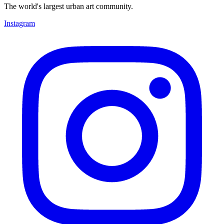
The world's largest urban art community.
Instagram