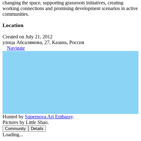
changing the space, supporting grassroots initiatives, creating
working connections and promising development scenarios in active
communities.
Location
Created on July 21, 2012
улица Абсалямова, 27, Казань, Россия
Navigate
Hunted by
Supernova Art Embassy
.
Pictures by Little Shao.
Community
Details
Loading...