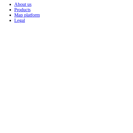
About us
Products
Map platform
Legal