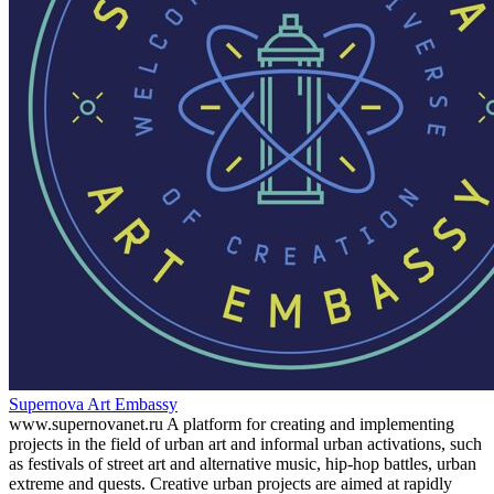
Supernova Art Embassy
www.supernovanet.ru A platform for creating and implementing
projects in the field of urban art and informal urban activations, such
as festivals of street art and alternative music, hip-hop battles, urban
extreme and quests. Creative urban projects are aimed at rapidly