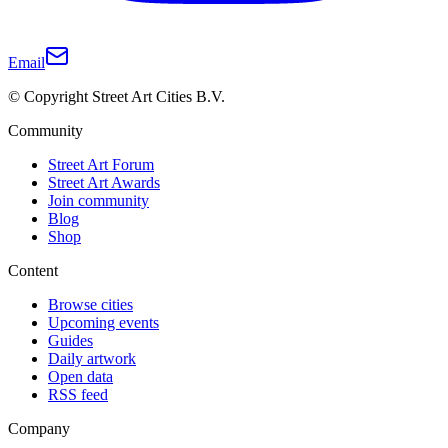
Email
© Copyright Street Art Cities B.V.
Community
Street Art Forum
Street Art Awards
Join community
Blog
Shop
Content
Browse cities
Upcoming events
Guides
Daily artwork
Open data
RSS feed
Company