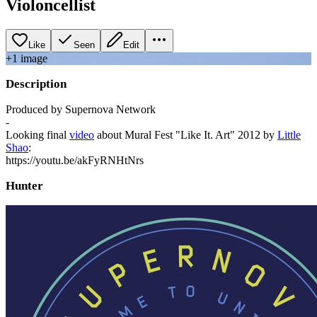
Violoncellist
Like
Seen
Edit
+
1
image
Description
Produced by Supernova Network
-
Looking final
video
about Mural Fest "Like It. Art" 2012 by
Little
Shao
:
https://youtu.be/akFyRNHtNrs
Hunter