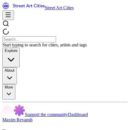
Street Art Cities
Start typing to search for cities, artists and tags
Explore
About
More
Support the community
Dashboard
Maxim Revansh