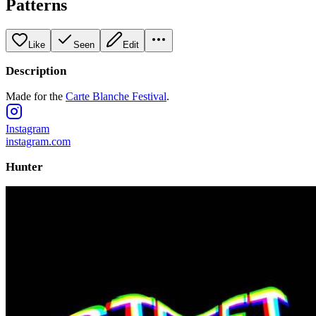
Patterns
Like
Seen
Edit
Description
Made for the
Carte Blanche Festival
.
Instagram
instagram.com
Hunter