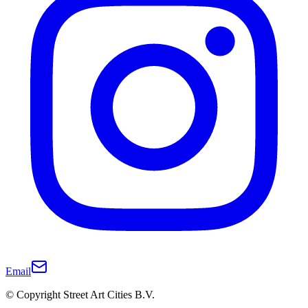
Email
© Copyright Street Art Cities B.V.