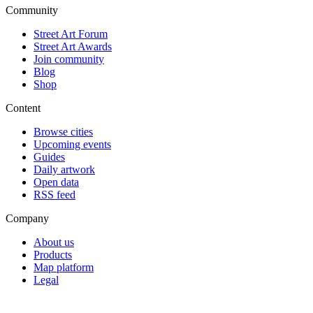
Community
Street Art Forum
Street Art Awards
Join community
Blog
Shop
Content
Browse cities
Upcoming events
Guides
Daily artwork
Open data
RSS feed
Company
About us
Products
Map platform
Legal