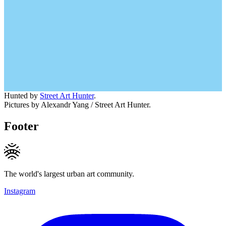
Hunted by
Street Art Hunter
.
Pictures by Alexandr Yang / Street Art Hunter.
Footer
The world's largest urban art community.
Instagram