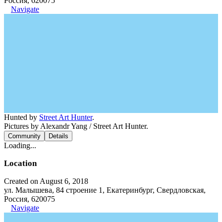
Россия, 620075
Navigate
Hunted by
Street Art Hunter
.
Pictures by Alexandr Yang / Street Art Hunter.
Community
Details
Loading...
Location
Created on August 6, 2018
ул. Малышева, 84 строение 1, Екатеринбург, Свердловская,
Россия, 620075
Navigate