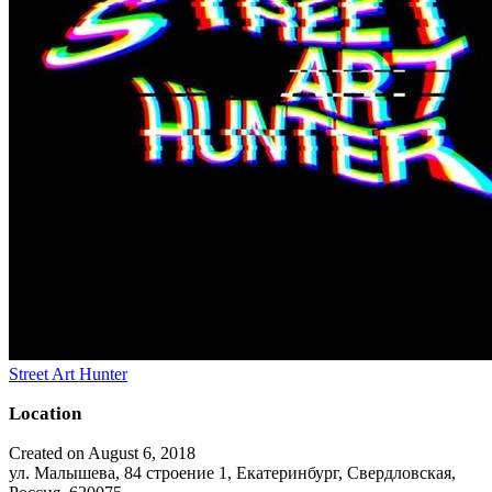
Street Art Hunter
Location
Created on August 6, 2018
ул. Малышева, 84 строение 1, Екатеринбург, Свердловская,