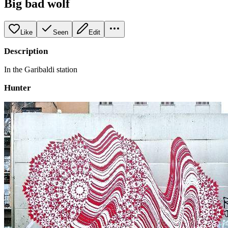
Big bad wolf
Like
Seen
Edit
Description
In the Garibaldi station
Hunter