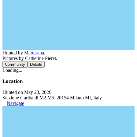
Hunted by
Martesana
.
Pictures by Catherine Pieret.
Community
Details
Loading...
Location
Hunted on May 23, 2026
Stazione Garibaldi M2 M5, 20154 Milano MI, Italy
Navigate