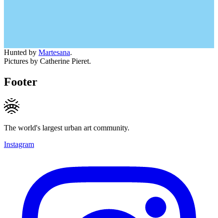
Hunted by
Martesana
.
Pictures by Catherine Pieret.
Footer
The world's largest urban art community.
Instagram