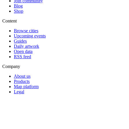
Join community
Blog
Shop
Content
Browse cities
Upcoming events
Guides
Daily artwork
Open data
RSS feed
Company
About us
Products
Map platform
Legal