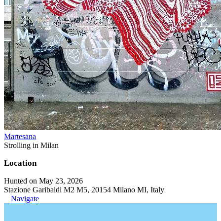
Martesana
Strolling in Milan
Location
Hunted on May 23, 2026
Stazione Garibaldi M2 M5, 20154 Milano MI, Italy
Navigate