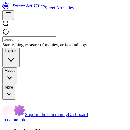
Street Art Cities
Start typing to search for cities, artists and tags
Explore
About
More
Support the community
Dashboard
massimo mion