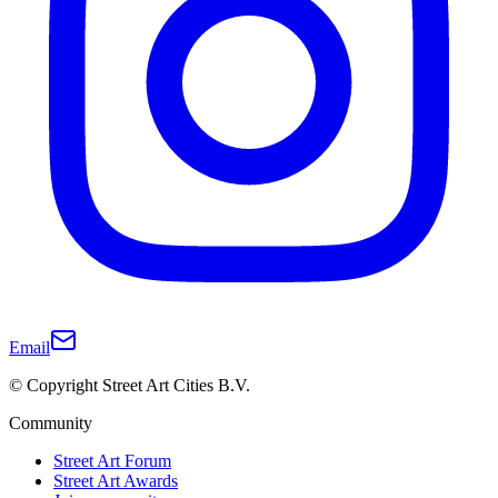
Email
© Copyright Street Art Cities B.V.
Community
Street Art Forum
Street Art Awards