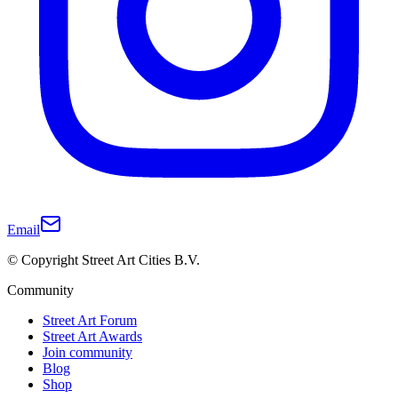
Email
© Copyright Street Art Cities B.V.
Community
Street Art Forum
Street Art Awards
Join community
Blog
Shop