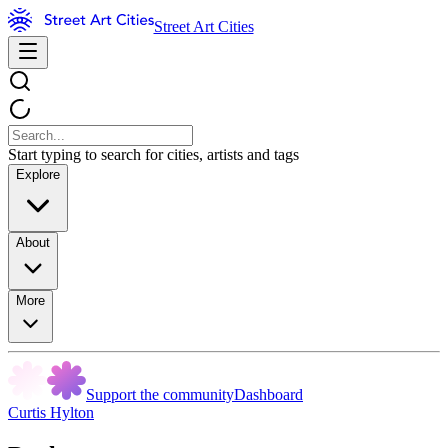
Street Art Cities
Start typing to search for cities, artists and tags
Explore
About
More
Support the community
Dashboard
Curtis Hylton