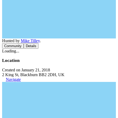
Hunted by
Mike Tilley
.
Community
Details
Loading...
Location
Created on January 21, 2018
2 King St, Blackburn BB2 2DH, UK
Navigate