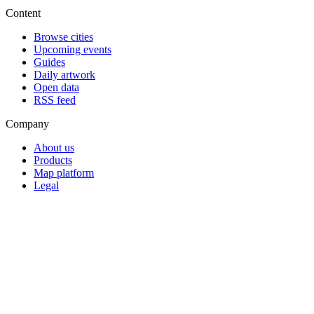
Content
Browse cities
Upcoming events
Guides
Daily artwork
Open data
RSS feed
Company
About us
Products
Map platform
Legal