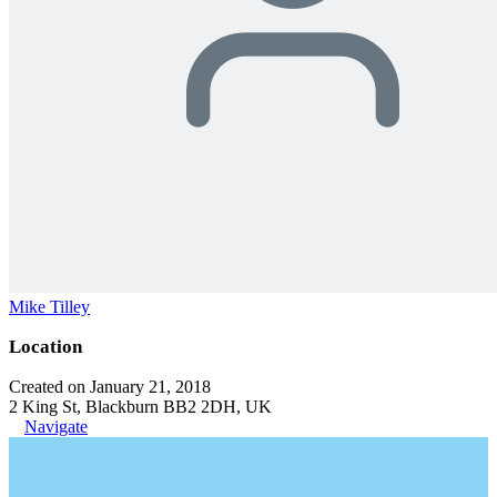
Mike Tilley
Location
Created on January 21, 2018
2 King St, Blackburn BB2 2DH, UK
Navigate