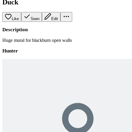
Duck
Like
Seen
Edit
Description
Huge mural for blackburn open walls
Hunter