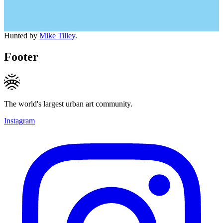
Hunted by
Mike Tilley
.
Footer
The world's largest urban art community.
Instagram