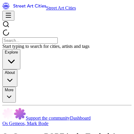
Street Art Cities
Start typing to search for cities, artists and tags
Explore
About
More
Support the community
Dashboard
Os Gemeos
,
Mark Bode