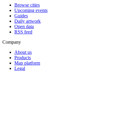
Browse cities
Upcoming events
Guides
Daily artwork
Open data
RSS feed
Company
About us
Products
Map platform
Legal