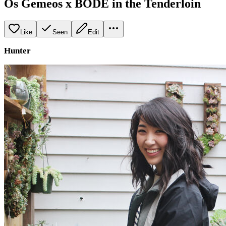
Os Gemeos x BODE in the Tenderloin
Like
Seen
Edit
Hunter