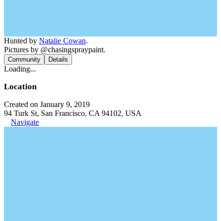
Hunted by
Natalie Cowan
.
Pictures by @chasingspraypaint.
Community
Details
Loading...
Location
Created on January 9, 2019
94 Turk St, San Francisco, CA 94102, USA
Navigate