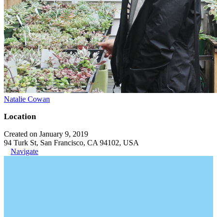
Natalie Cowan
Location
Created on January 9, 2019
94 Turk St, San Francisco, CA 94102, USA
Navigate