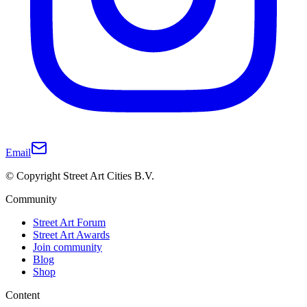
Email
© Copyright Street Art Cities B.V.
Community
Street Art Forum
Street Art Awards
Join community
Blog
Shop
Content