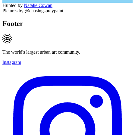
Hunted by
Natalie Cowan
.
Pictures by @chasingspraypaint.
Footer
The world's largest urban art community.
Instagram