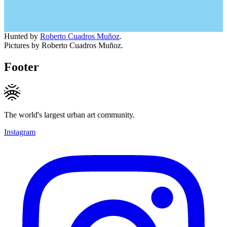
Hunted by
Roberto Cuadros Muñoz
.
Pictures by Roberto Cuadros Muñoz.
Footer
The world's largest urban art community.
Instagram