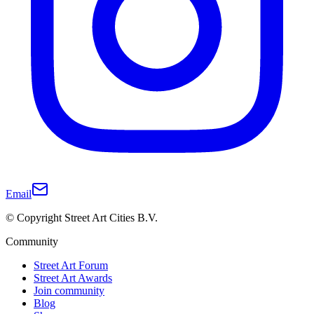
Email
© Copyright Street Art Cities B.V.
Community
Street Art Forum
Street Art Awards
Join community
Blog