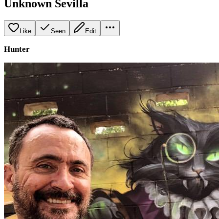
Unknown Sevilla
Like
Seen
Edit
Hunter