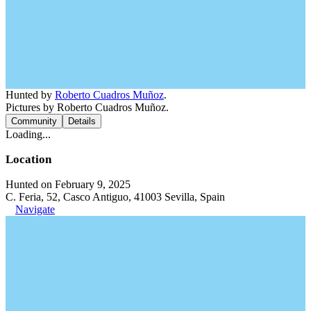
Hunted by
Roberto Cuadros Muñoz
.
Pictures by Roberto Cuadros Muñoz.
Community
Details
Loading...
Location
Hunted on February 9, 2025
C. Feria, 52, Casco Antiguo, 41003 Sevilla, Spain
Navigate