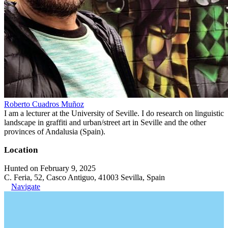
Roberto Cuadros Muñoz
I am a lecturer at the University of Seville. I do research on linguistic
landscape in graffiti and urban/street art in Seville and the other
provinces of Andalusia (Spain).
Location
Hunted on February 9, 2025
C. Feria, 52, Casco Antiguo, 41003 Sevilla, Spain
Navigate