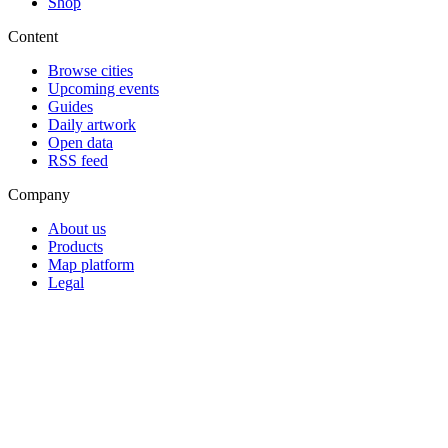
Shop
Content
Browse cities
Upcoming events
Guides
Daily artwork
Open data
RSS feed
Company
About us
Products
Map platform
Legal