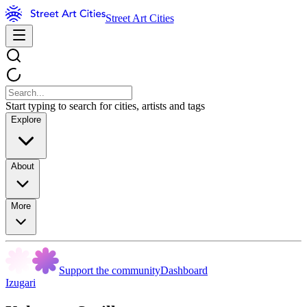
Street Art Cities
Start typing to search for cities, artists and tags
Explore
About
More
Support the community
Dashboard
Izugari