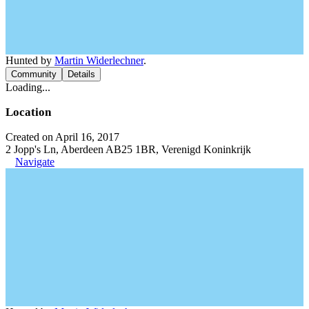
Hunted by
Martin Widerlechner
.
Community
Details
Loading...
Location
Created on April 16, 2017
2 Jopp's Ln, Aberdeen AB25 1BR, Verenigd Koninkrijk
Navigate