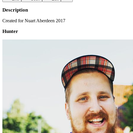
Description
Created for Nuart Aberdeen 2017
Hunter