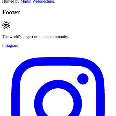
Hunted by
Martin Widerlechner
.
Footer
The world's largest urban art community.
Instagram