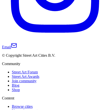
Email
© Copyright Street Art Cities B.V.
Community
Street Art Forum
Street Art Awards
Join community
Blog
Shop
Content
Browse cities