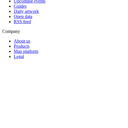
Upcoming events
Guides
Daily artwork
Open data
RSS feed
Company
About us
Products
Map platform
Legal