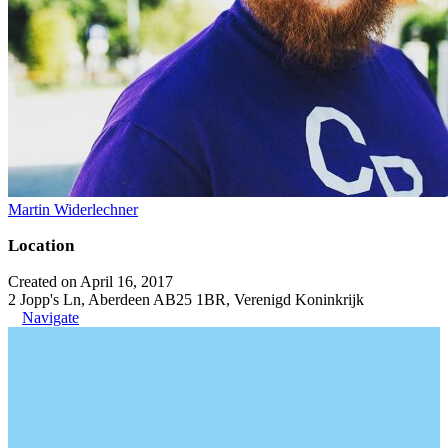
Martin Widerlechner
Location
Created on April 16, 2017
2 Jopp's Ln, Aberdeen AB25 1BR, Verenigd Koninkrijk
Navigate