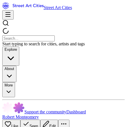
Street Art Cities
Start typing to search for cities, artists and tags
Explore
About
More
Support the community
Dashboard
Robert Montgomery
Like
Seen
Edit