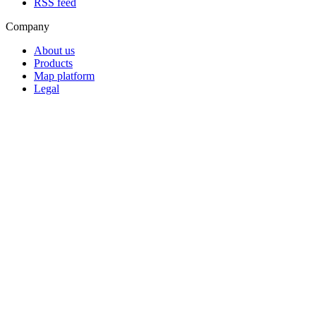
RSS feed
Company
About us
Products
Map platform
Legal