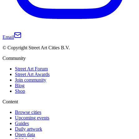
Email
© Copyright Street Art Cities B.V.
Community
Street Art Forum
Street Art Awards
Join community
Blog
Shop
Content
Browse cities
Upcoming events
Guides
Daily artwork
Open data