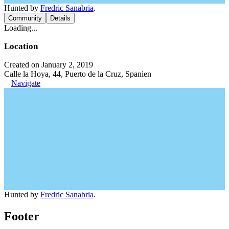
Hunted by
Fredric Sanabria
.
Community
Details
Loading...
Location
Created on January 2, 2019
Calle la Hoya, 44, Puerto de la Cruz, Spanien
Navigate
Hunted by
Fredric Sanabria
.
Footer