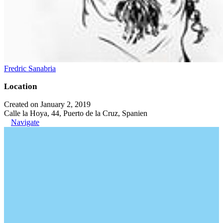
Fredric Sanabria
Location
Created on January 2, 2019
Calle la Hoya, 44, Puerto de la Cruz, Spanien
Navigate