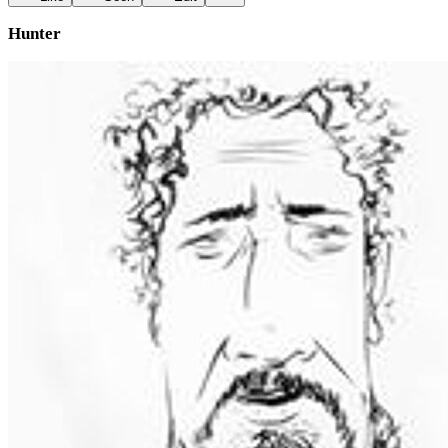
Hunter