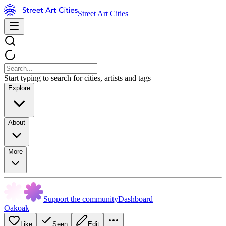
Street Art Cities
Start typing to search for cities, artists and tags
Explore
About
More
Support the community
Dashboard
Oakoak
Like
Seen
Edit