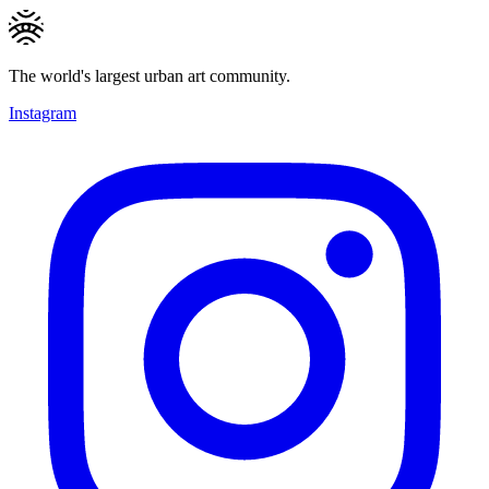
The world's largest urban art community.
Instagram