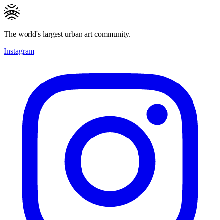
The world's largest urban art community.
Instagram