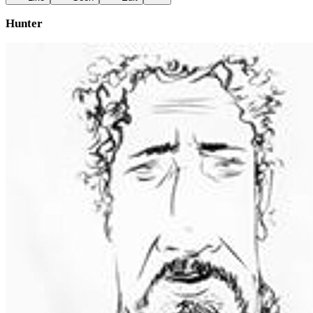
Hunter