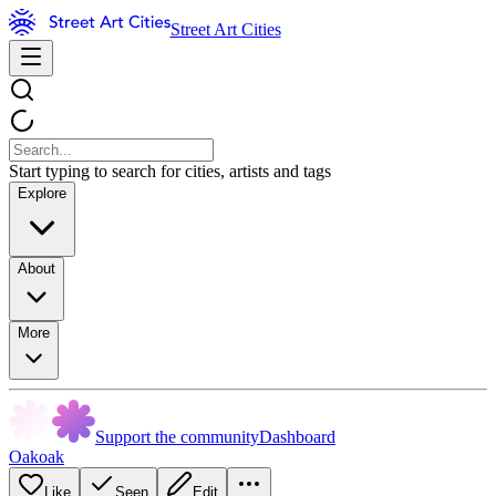
Street Art Cities
Start typing to search for cities, artists and tags
Explore
About
More
Support the community
Dashboard
Oakoak
Like
Seen
Edit