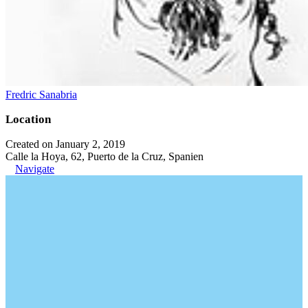
Fredric Sanabria
Location
Created on January 2, 2019
Calle la Hoya, 62, Puerto de la Cruz, Spanien
Navigate