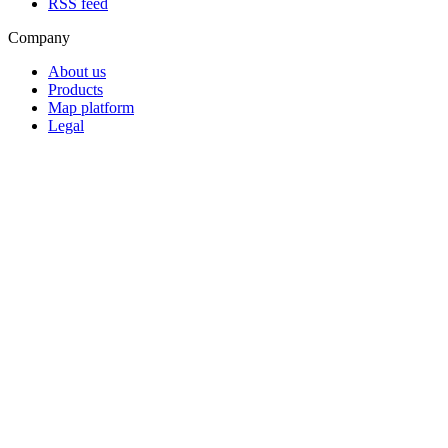
RSS feed
Company
About us
Products
Map platform
Legal