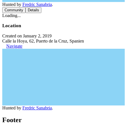
Hunted by
Fredric Sanabria
.
Community
Details
Loading...
Location
Created on January 2, 2019
Calle la Hoya, 62, Puerto de la Cruz, Spanien
Navigate
Hunted by
Fredric Sanabria
.
Footer