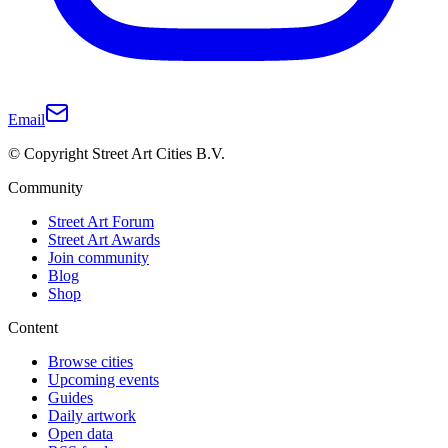
Email
© Copyright Street Art Cities B.V.
Community
Street Art Forum
Street Art Awards
Join community
Blog
Shop
Content
Browse cities
Upcoming events
Guides
Daily artwork
Open data