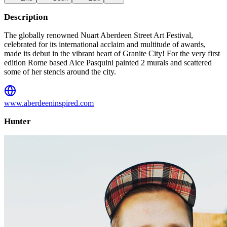
Description
The globally renowned Nuart Aberdeen Street Art Festival,
celebrated for its international acclaim and multitude of awards,
made its debut in the vibrant heart of Granite City! For the very first
edition Rome based Aice Pasquini painted 2 murals and scattered
some of her stencls around the city.
www.aberdeeninspired.com
Hunter