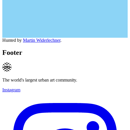
Hunted by
Martin Widerlechner
.
Footer
The world's largest urban art community.
Instagram