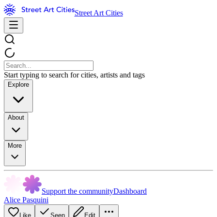
Street Art Cities
Start typing to search for cities, artists and tags
Explore
About
More
Support the community
Dashboard
Alice Pasquini
Like
Seen
Edit