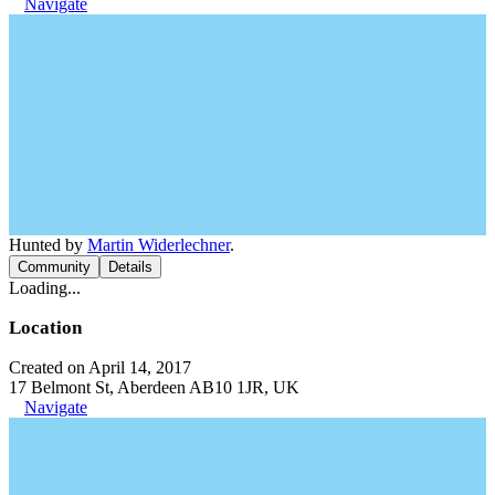
Navigate
Hunted by
Martin Widerlechner
.
Community
Details
Loading...
Location
Created on April 14, 2017
17 Belmont St, Aberdeen AB10 1JR, UK
Navigate