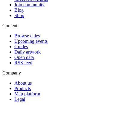
Join community
Blog
Shop
Content
Browse cities
Upcoming events
Guides
Daily artwork
Open data
RSS feed
Company
About us
Products
Map platform
Legal