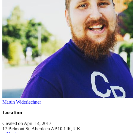
Martin Widerlechner
Location
Created on April 14, 2017
17 Belmont St, Aberdeen AB10 1JR, UK