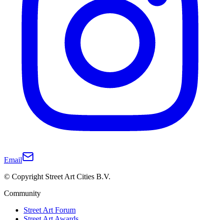
Email
© Copyright Street Art Cities B.V.
Community
Street Art Forum
Street Art Awards