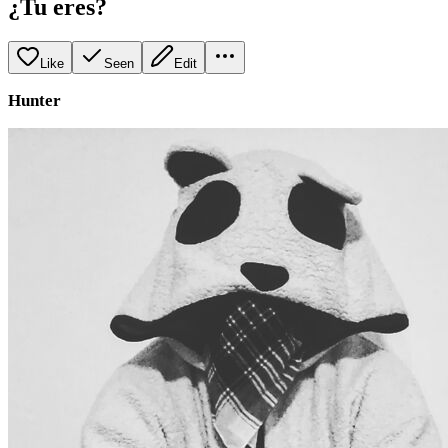
¿Tu eres?
Like
Seen
Edit
Hunter