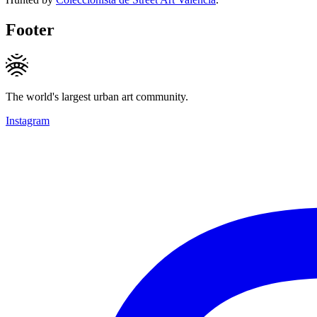
Footer
The world's largest urban art community.
Instagram