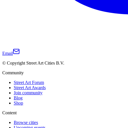
Email
© Copyright Street Art Cities B.V.
Community
Street Art Forum
Street Art Awards
Join community
Blog
Shop
Content
Browse cities
Upcoming events