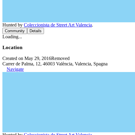
Hunted by
Coleccionista de Street Art Valencia
.
Community
Details
Loading...
Location
Created on May 29, 2016
Removed
Carrer de Palma, 12, 46003 València, Valencia, Spagna
Navigate
Hunted by
Coleccionista de Street Art Valencia
.