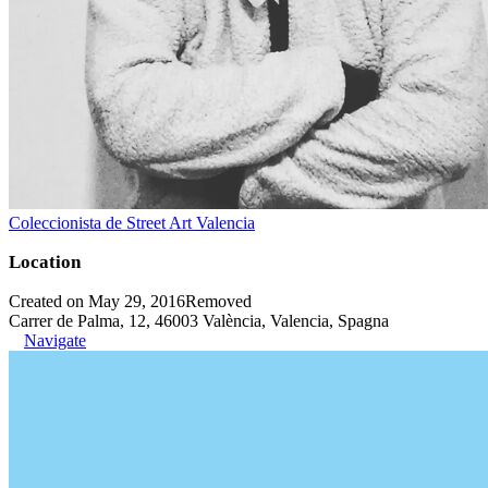
Coleccionista de Street Art Valencia
Location
Created on May 29, 2016
Removed
Carrer de Palma, 12, 46003 València, Valencia, Spagna
Navigate