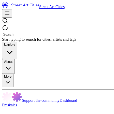
Street Art Cities
Start typing to search for cities, artists and tags
Explore
About
More
Support the community
Dashboard
Freskales