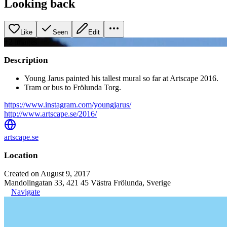
Looking back
Like
Seen
Edit
+
2
image
s
Description
Young Jarus painted his tallest mural so far at Artscape 2016.
Tram or bus to Frölunda Torg.
https://www.instagram.com/youngjarus/
http://www.artscape.se/2016/
artscape.se
Location
Created on August 9, 2017
Mandolingatan 33, 421 45 Västra Frölunda, Sverige
Navigate