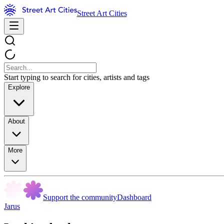
Street Art Cities
Start typing to search for cities, artists and tags
Explore
About
More
Support the community
Dashboard
Jarus