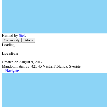
Hunted by
Stef
.
Community
Details
Loading...
Location
Created on August 9, 2017
Mandolingatan 33, 421 45 Västra Frölunda, Sverige
Navigate