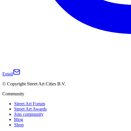
Email
© Copyright Street Art Cities B.V.
Community
Street Art Forum
Street Art Awards
Join community
Blog
Shop