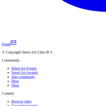
Email
© Copyright Street Art Cities B.V.
Community
Street Art Forum
Street Art Awards
Join community
Blog
Shop
Content
Browse cities
Upcoming events