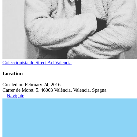
Coleccionista de Street Art Valencia
Location
Created on February 24, 2016
Carrer de Moret, 5, 46003 València, Valencia, Spagna
Navigate