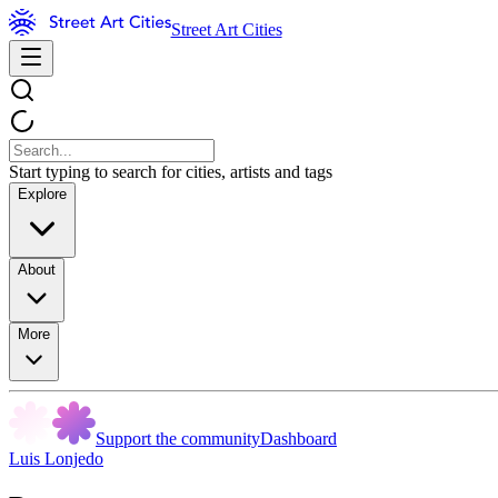
Street Art Cities
Start typing to search for cities, artists and tags
Explore
About
More
Support the community
Dashboard
Luis Lonjedo