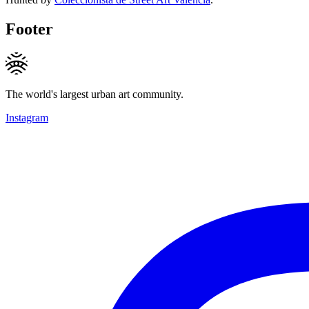
Footer
The world's largest urban art community.
Instagram