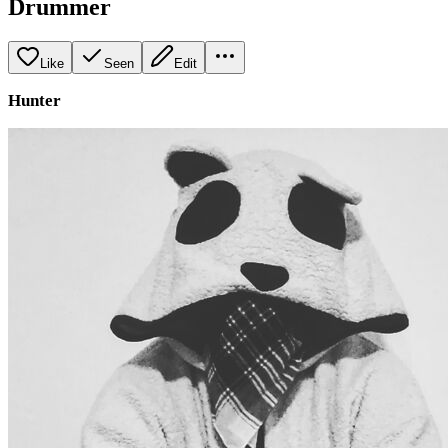
Drummer
Like
Seen
Edit
Hunter