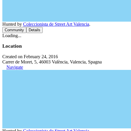
Hunted by
Coleccionista de Street Art Valencia
.
Community
Details
Loading...
Location
Created on February 24, 2016
Carrer de Moret, 5, 46003 València, Valencia, Spagna
Navigate
Hunted by
Coleccionista de Street Art Valencia
.