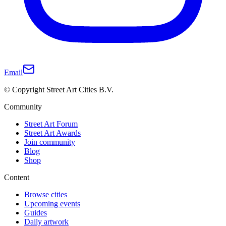
Email
© Copyright Street Art Cities B.V.
Community
Street Art Forum
Street Art Awards
Join community
Blog
Shop
Content
Browse cities
Upcoming events
Guides
Daily artwork