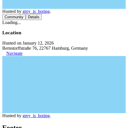
Hunted by
grey_is_boring
.
Community
Details
Loading...
Location
Hunted on January 12, 2026
Bernstorffstraße 76, 22767 Hamburg, Germany
Navigate
Hunted by
grey_is_boring
.
Footer