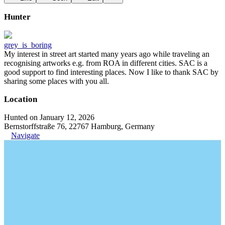
Hunter
grey_is_boring
My interest in street art started many years ago while traveling an
recognising artworks e.g. from ROA in different cities. SAC is a
good support to find interesting places. Now I like to thank SAC by
sharing some places with you all.
Location
Hunted on January 12, 2026
Bernstorffstraße 76, 22767 Hamburg, Germany
Navigate