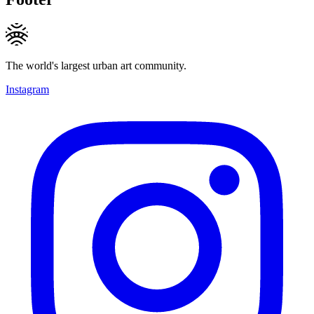
The world's largest urban art community.
Instagram