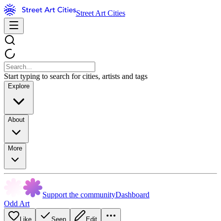
Street Art Cities
Start typing to search for cities, artists and tags
Explore
About
More
Support the community
Dashboard
Odd Art
Like
Seen
Edit