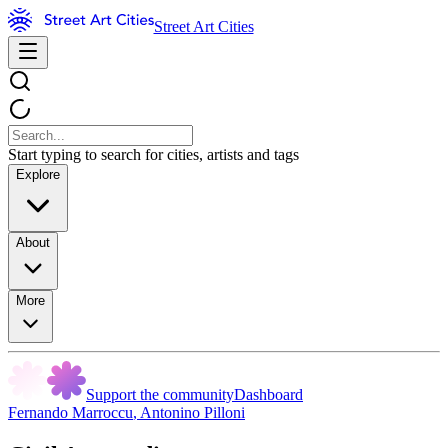
Street Art Cities
Start typing to search for cities, artists and tags
Explore
About
More
Support the community
Dashboard
Fernando Marroccu
,
Antonino Pilloni