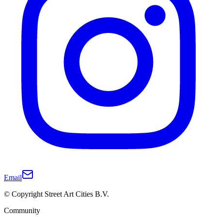
Email
© Copyright Street Art Cities B.V.
Community