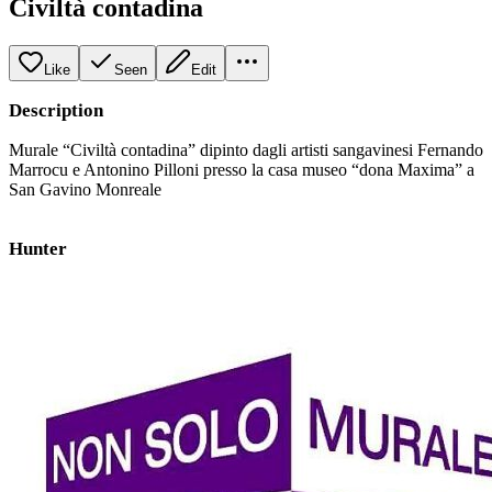
Civiltà contadina
Like
Seen
Edit
Description
Murale “Civiltà contadina” dipinto dagli artisti sangavinesi Fernando
Marrocu e Antonino Pilloni presso la casa museo “dona Maxima” a
San Gavino Monreale
Hunter