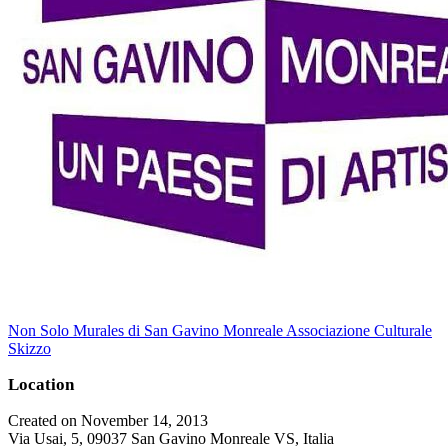
Non Solo Murales di San Gavino Monreale Associazione Culturale
Skizzo
Location
Created on November 14, 2013
Via Usai, 5, 09037 San Gavino Monreale VS, Italia