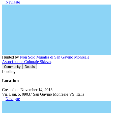
Navigate
Hunted by
Non Solo Murales di San Gavino Monreale
Associazione Culturale Skizzo
.
Community
Details
Loading...
Location
Created on November 14, 2013
Via Usai, 5, 09037 San Gavino Monreale VS, Italia
Navigate