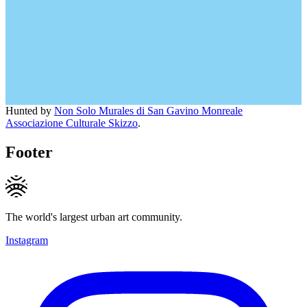
Hunted by
Non Solo Murales di San Gavino Monreale
Associazione Culturale Skizzo
.
Footer
The world's largest urban art community.
Instagram