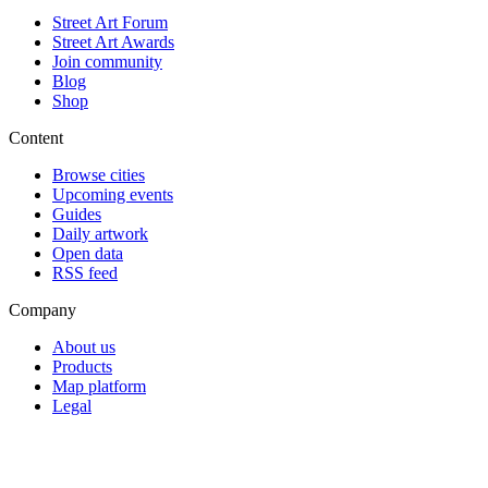
Street Art Forum
Street Art Awards
Join community
Blog
Shop
Content
Browse cities
Upcoming events
Guides
Daily artwork
Open data
RSS feed
Company
About us
Products
Map platform
Legal