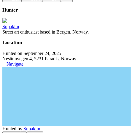
Hunter
Supakim
Street art enthusiast based in Bergen, Norway.
Location
Hunted on September 24, 2025
Nesttunvegen 4, 5231 Paradis, Norway
Navigate
Hunted by
Supakim
.