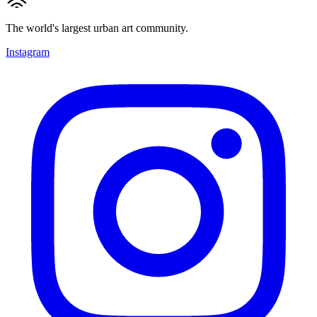
The world's largest urban art community.
Instagram