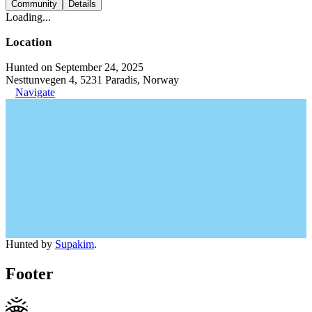
Community
Details
Loading...
Location
Hunted on September 24, 2025
Nesttunvegen 4, 5231 Paradis, Norway
Navigate
Hunted by
Supakim
.
Footer