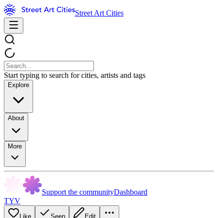
Street Art Cities
Start typing to search for cities, artists and tags
Explore
About
More
Support the community
Dashboard
TYV
Like
Seen
Edit