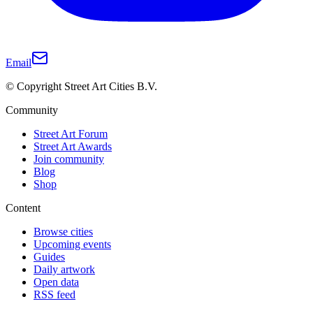
Email
© Copyright Street Art Cities B.V.
Community
Street Art Forum
Street Art Awards
Join community
Blog
Shop
Content
Browse cities
Upcoming events
Guides
Daily artwork
Open data
RSS feed