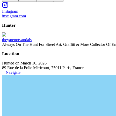
Instagram
instagram.com
Hunter
theyarenotvandals
Always On The Hunt For Street Art, Graffiti & More Collector Of E
Location
Hunted on March 16, 2026
89 Rue de la Folie Méricourt, 75011 Paris, France
Navigate