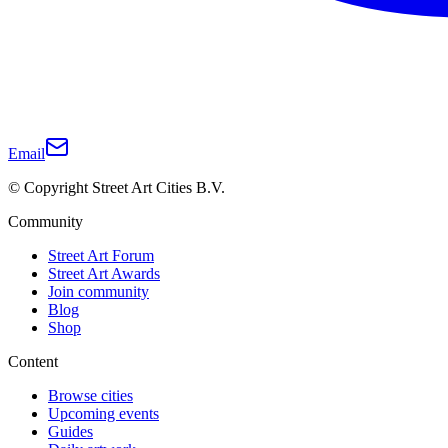
Email
© Copyright Street Art Cities B.V.
Community
Street Art Forum
Street Art Awards
Join community
Blog
Shop
Content
Browse cities
Upcoming events
Guides