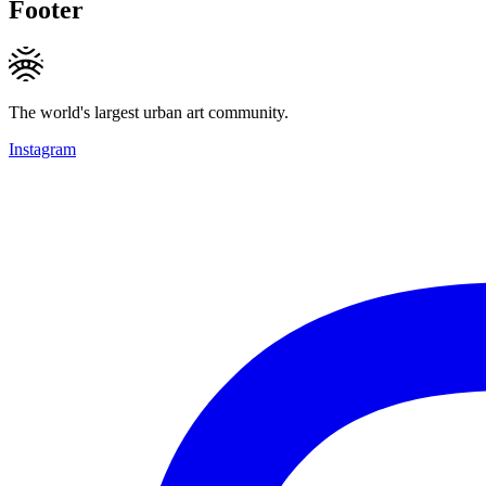
Footer
The world's largest urban art community.
Instagram