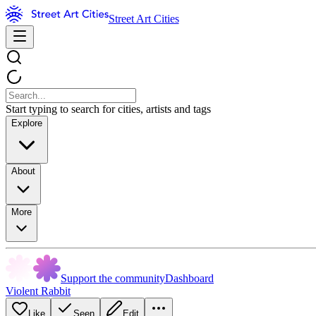
Street Art Cities
Start typing to search for cities, artists and tags
Explore
About
More
Support the community
Dashboard
Violent Rabbit
Like
Seen
Edit