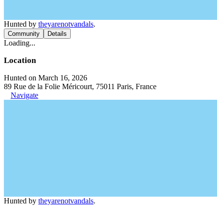
Hunted by
theyarenotvandals
.
Community
Details
Loading...
Location
Hunted on March 16, 2026
89 Rue de la Folie Méricourt, 75011 Paris, France
Navigate
Hunted by
theyarenotvandals
.