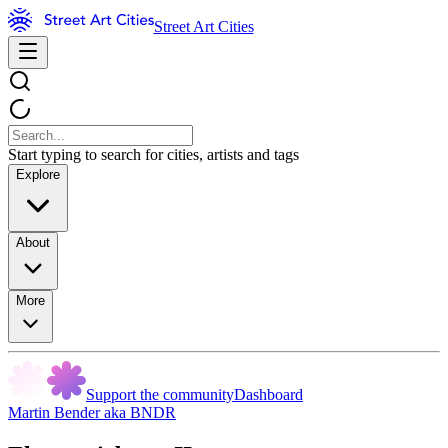
Street Art Cities
Start typing to search for cities, artists and tags
Explore
About
More
Support the community
Dashboard
Martin Bender aka BNDR