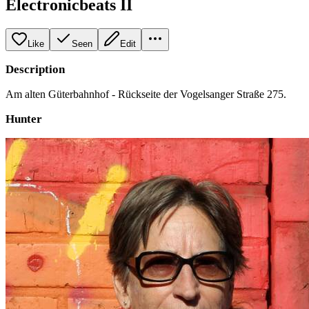
Electronicbeats II
Like
Seen
Edit
Description
Am alten Güterbahnhof - Rückseite der Vogelsanger Straße 275.
Hunter