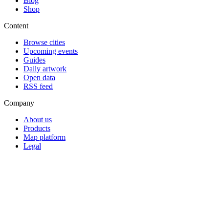
Blog
Shop
Content
Browse cities
Upcoming events
Guides
Daily artwork
Open data
RSS feed
Company
About us
Products
Map platform
Legal