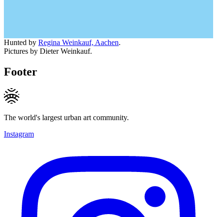
Hunted by
Regina Weinkauf, Aachen
.
Pictures by Dieter Weinkauf.
Footer
The world's largest urban art community.
Instagram