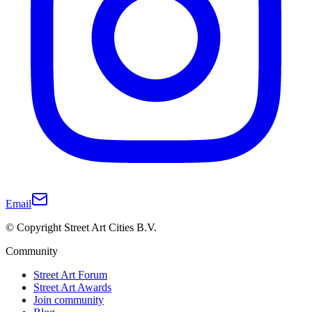
Email
© Copyright Street Art Cities B.V.
Community
Street Art Forum
Street Art Awards
Join community