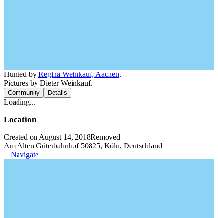
Hunted by
Regina Weinkauf, Aachen
.
Pictures by Dieter Weinkauf.
Community
Details
Loading...
Location
Created on August 14, 2018
Removed
Am Alten Güterbahnhof 50825, Köln, Deutschland
Navigate