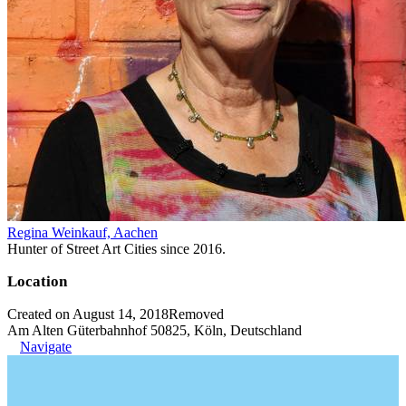
Regina Weinkauf, Aachen
Hunter of Street Art Cities since 2016.
Location
Created on August 14, 2018
Removed
Am Alten Güterbahnhof 50825, Köln, Deutschland
Navigate