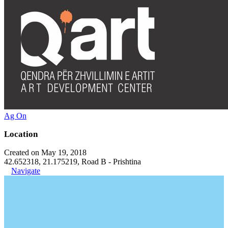
Ag On
Location
Created on May 19, 2018
42.652318, 21.175219, Road B - Prishtina
Navigate