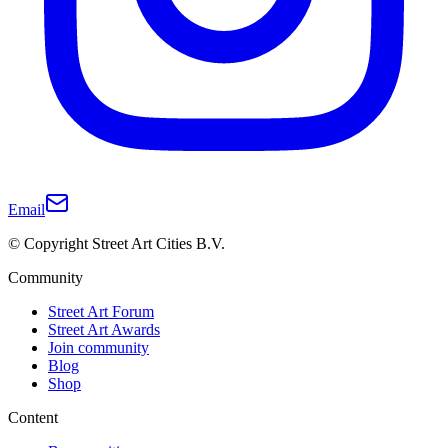
Email
© Copyright Street Art Cities B.V.
Community
Street Art Forum
Street Art Awards
Join community
Blog
Shop
Content