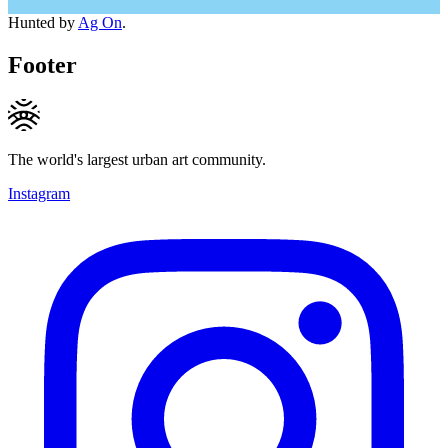
Hunted by
Ag On
.
Footer
The world's largest urban art community.
Instagram