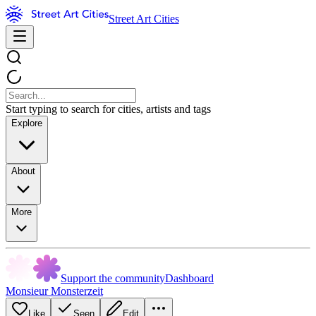
Street Art Cities
Start typing to search for cities, artists and tags
Explore
About
More
Support the community
Dashboard
Monsieur Monsterzeit
Like
Seen
Edit