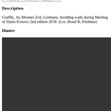
Description
Graffiti_ by Monster Zeit_Germany, doodling walls during Meeting
of Styles Kosovo 2nd edition 2018. (Loc.;Road B, Prishtina)
Hunter