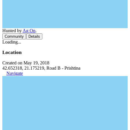
Hunted by
Ag On
.
Community
Details
Loading...
Location
Created on May 19, 2018
42.652318, 21.175219, Road B - Prishtina
Navigate