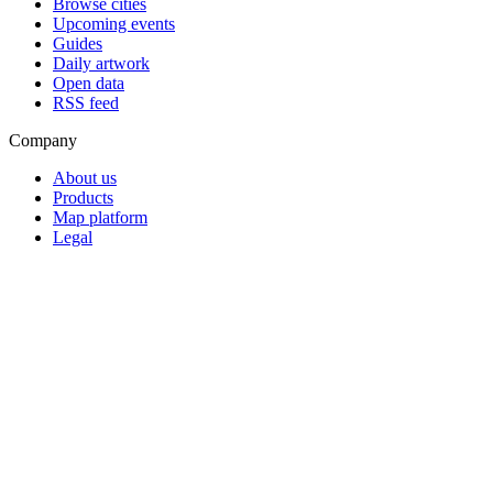
Browse cities
Upcoming events
Guides
Daily artwork
Open data
RSS feed
Company
About us
Products
Map platform
Legal