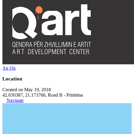
Ag On
Location
Created on May 19, 2018
42.650387, 21.173766, Road B - Prishtina
Navigate