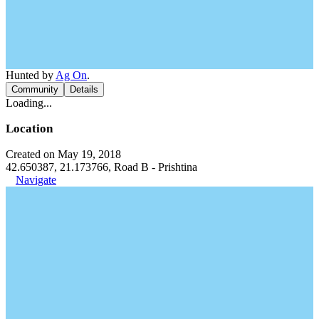
Hunted by
Ag On
.
Community
Details
Loading...
Location
Created on May 19, 2018
42.650387, 21.173766, Road B - Prishtina
Navigate