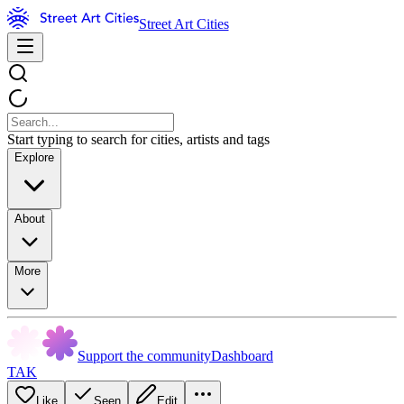
Street Art Cities
Start typing to search for cities, artists and tags
Explore
About
More
Support the community
Dashboard
TAK
Like
Seen
Edit