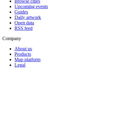
Browse cities
Upcoming events
Guides
Daily artwork
Open data
RSS feed
Company
About us
Products
Map platform
Legal