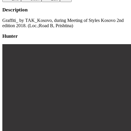
Description
Graffiti_ by TAK_Kosovo, during Meeting of Styles Kosovo 2nd
edition 2018. (Loc.;Road B, Prishtina)
Hunter