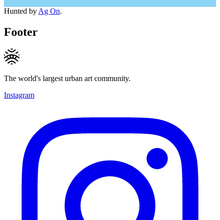
Hunted by
Ag On
.
Footer
The world's largest urban art community.
Instagram