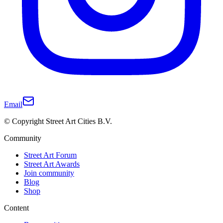
Email
© Copyright Street Art Cities B.V.
Community
Street Art Forum
Street Art Awards
Join community
Blog
Shop
Content