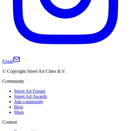
Email
© Copyright Street Art Cities B.V.
Community
Street Art Forum
Street Art Awards
Join community
Blog
Shop
Content