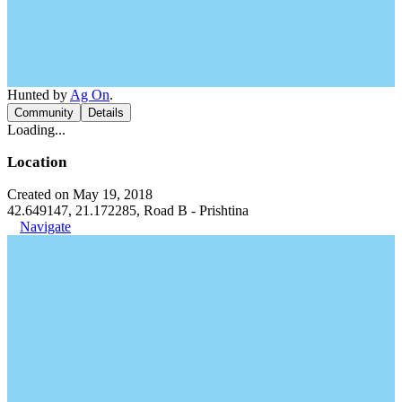
Hunted by
Ag On
.
Community
Details
Loading...
Location
Created on May 19, 2018
42.649147, 21.172285, Road B - Prishtina
Navigate