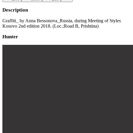
Description
Graffiti_ by Anna Bessonova_Russia, during Meeting of Styles
Kosovo 2nd edition 2018. (Loc.;Road B, Prishtina)
Hunter