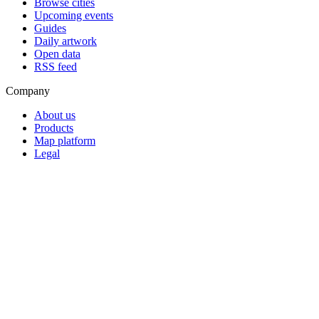
Browse cities
Upcoming events
Guides
Daily artwork
Open data
RSS feed
Company
About us
Products
Map platform
Legal