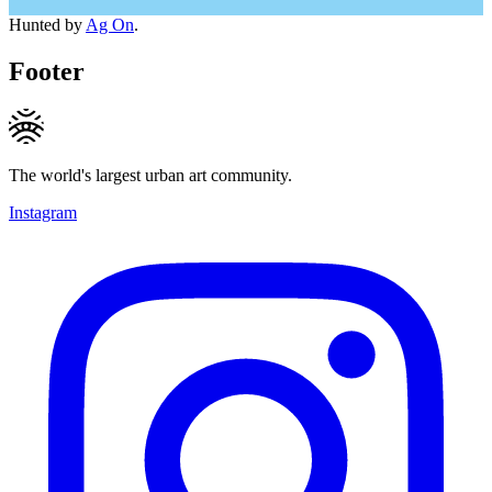
Hunted by
Ag On
.
Footer
The world's largest urban art community.
Instagram