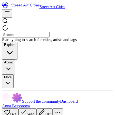
Street Art Cities
Start typing to search for cities, artists and tags
Explore
About
More
Support the community
Dashboard
Anna Bessonova
Like
Seen
Edit