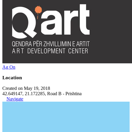
Ag On
Location
Created on May 19, 2018
42.649147, 21.172285, Road B - Prishtina
Navigate