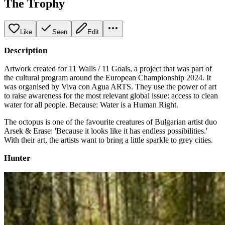
The Trophy
Like
Seen
Edit
Description
Artwork created for 11 Walls / 11 Goals, a project that was part of
the cultural program around the European Championship 2024. It
was organised by Viva con Agua ARTS. They use the power of art
to raise awareness for the most relevant global issue: access to clean
water for all people. Because: Water is a Human Right.
The octopus is one of the favourite creatures of Bulgarian artist duo
Arsek & Erase: 'Because it looks like it has endless possibilities.'
With their art, the artists want to bring a little sparkle to grey cities.
Hunter