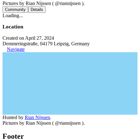
Pictures by Rian Nijssen ( @riannijssen ).
Community
Details
Loading...
Location
Created on April 27, 2024
Demmeringstraße, 04179 Leipzig, Germany
Navigate
Hunted by
Rian Nijssen
.
Pictures by Rian Nijssen ( @riannijssen ).
Footer