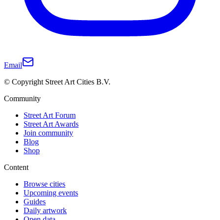
Email
© Copyright Street Art Cities B.V.
Community
Street Art Forum
Street Art Awards
Join community
Blog
Shop
Content
Browse cities
Upcoming events
Guides
Daily artwork
Open data