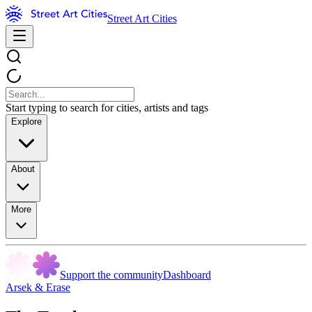
Street Art Cities
Start typing to search for cities, artists and tags
Explore
About
More
Support the community
Dashboard
Arsek & Erase