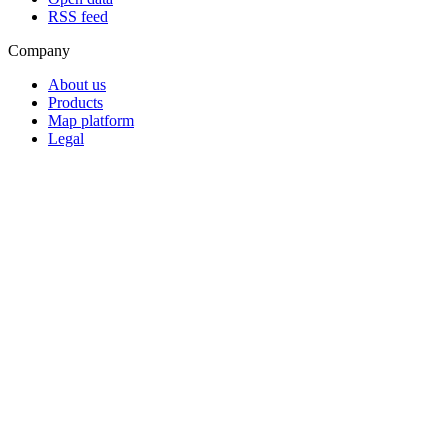
RSS feed
Company
About us
Products
Map platform
Legal