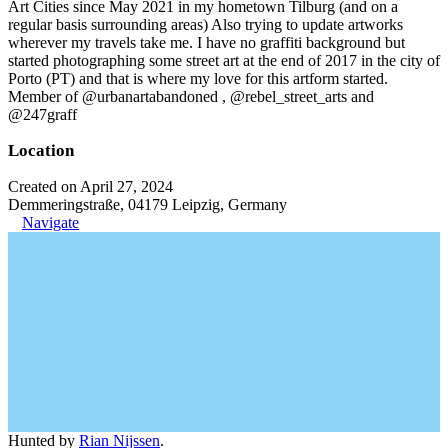
Art Cities since May 2021 in my hometown Tilburg (and on a
regular basis surrounding areas) Also trying to update artworks
wherever my travels take me. I have no graffiti background but
started photographing some street art at the end of 2017 in the city of
Porto (PT) and that is where my love for this artform started.
Member of @urbanartabandoned , @rebel_street_arts and
@247graff
Location
Created on April 27, 2024
Demmeringstraße, 04179 Leipzig, Germany
Navigate
Hunted by
Rian Nijssen
.