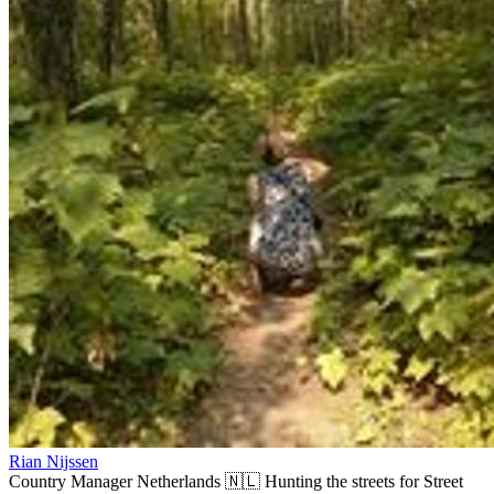
Rian Nijssen
Country Manager Netherlands 🇳🇱 Hunting the streets for Street