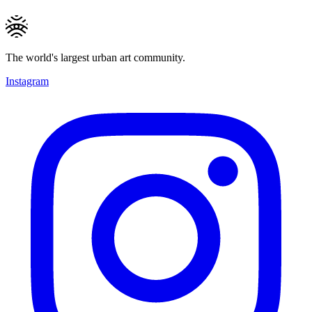
The world's largest urban art community.
Instagram