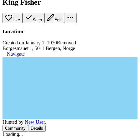
King Fisher
Like
Seen
Edit
Location
Created on January 1, 1970
Removed
Borgesmauet 1, 5011 Bergen, Norge
Navigate
Hunted by
New User
.
Community
Details
Loading...