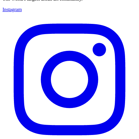
Instagram