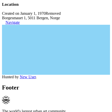
Location
Created on January 1, 1970
Removed
Borgesmauet 1, 5011 Bergen, Norge
Navigate
Hunted by
New User
.
Footer
The world's largest urban art community.