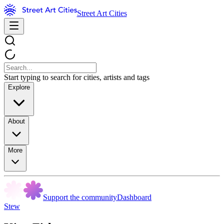
Street Art Cities
Start typing to search for cities, artists and tags
Explore
About
More
Support the community
Dashboard
Stew