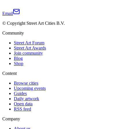
Email
© Copyright Street Art Cities B.V.
Community
Street Art Forum
Street Art Awards
Join community
Blog
Shop
Content
Browse cities
Upcoming events
Guides
Daily artwork
Open data
RSS feed
Company
About us