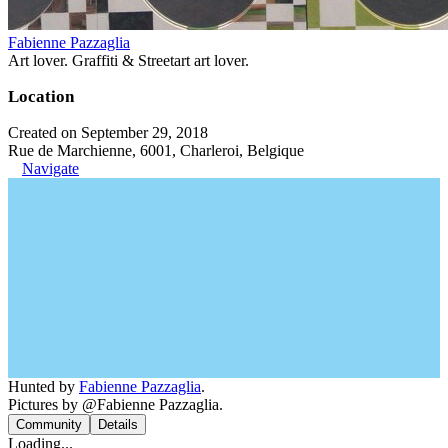
Fabienne Pazzaglia
Art lover. Graffiti & Streetart art lover.
Location
Created on September 29, 2018
Rue de Marchienne, 6001, Charleroi, Belgique
Navigate
Hunted by
Fabienne Pazzaglia
.
Pictures by @Fabienne Pazzaglia.
Community
Details
Loading...