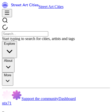
Street Art Cities
Start typing to search for cities, artists and tags
Explore
About
More
Support the community
Dashboard
stix71