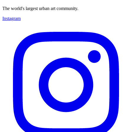
The world's largest urban art community.
Instagram