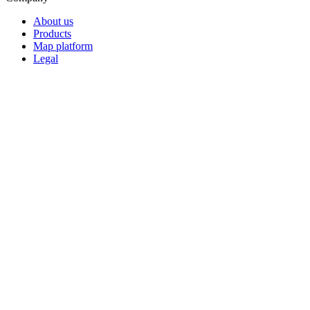
About us
Products
Map platform
Legal