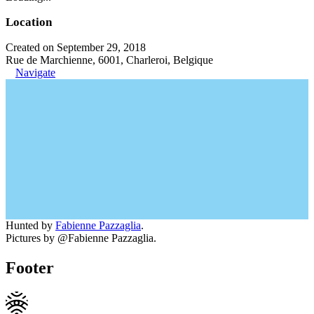
Location
Created on September 29, 2018
Rue de Marchienne, 6001, Charleroi, Belgique
Navigate
Hunted by
Fabienne Pazzaglia
.
Pictures by @Fabienne Pazzaglia.
Footer