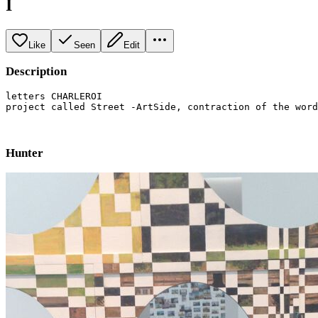
I
Like
Seen
Edit
Description
letters CHARLEROI

project called Street -ArtSide, contraction of the word
Hunter