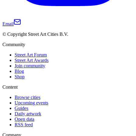
Email
© Copyright Street Art Cities B.V.
Community
Street Art Forum
Street Art Awards
Join community
Blog
Shop
Content
Browse cities
Upcoming events
Guides
Daily artwork
Open data
RSS feed
Company