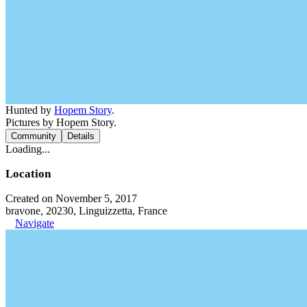
Hunted by
Hopem Story
.
Pictures by Hopem Story.
Community
Details
Loading...
Location
Created on November 5, 2017
bravone, 20230, Linguizzetta, France
Navigate