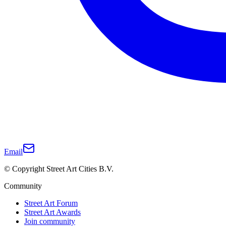
Email
© Copyright Street Art Cities B.V.
Community
Street Art Forum
Street Art Awards
Join community