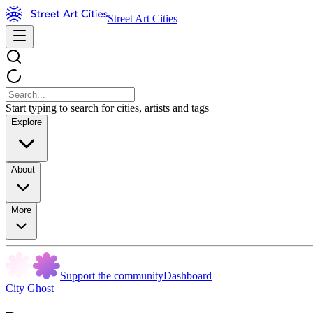
Street Art Cities
Start typing to search for cities, artists and tags
Explore
About
More
Support the community
Dashboard
City Ghost