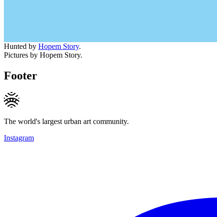
Hunted by
Hopem Story
.
Pictures by Hopem Story.
Footer
The world's largest urban art community.
Instagram