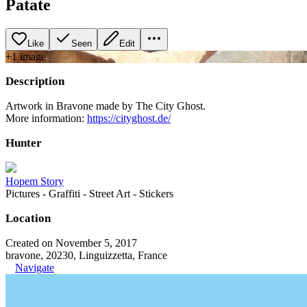
Patate
Like
Seen
Edit
+
1
image
Description
Artwork in Bravone made by The City Ghost.
More information:
https://cityghost.de/
Hunter
Hopem Story
Pictures - Graffiti - Street Art - Stickers
Location
Created on November 5, 2017
bravone, 20230, Linguizzetta, France
Navigate