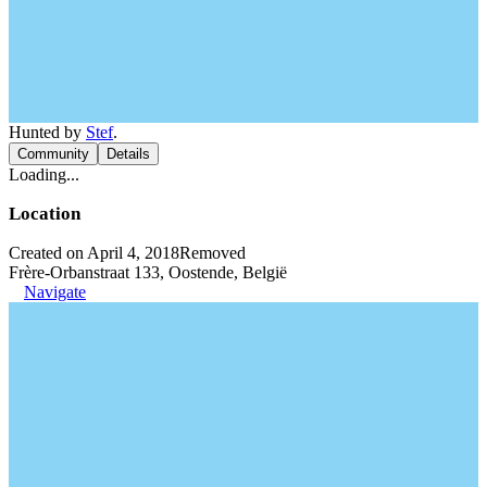
Hunted by
Stef
.
Community
Details
Loading...
Location
Created on April 4, 2018
Removed
Frère-Orbanstraat 133, Oostende, België
Navigate