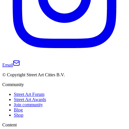
Email
© Copyright Street Art Cities B.V.
Community
Street Art Forum
Street Art Awards
Join community
Blog
Shop
Content