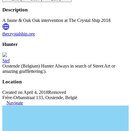
Description
A Jaune & Oak Oak intervention at The Crystal Ship 2018
thecrystalship.org
Hunter
Stef
Oostende (Belgium) Hunter Always in search of Street Art or
amazing grafflettering:).
Location
Created on April 4, 2018
Removed
Frère-Orbanstraat 133, Oostende, België
Navigate