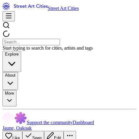
Street Art Cities
Start typing to search for cities, artists and tags
Explore
About
More
Support the community
Dashboard
Jaune
,
Oakoak
Like
Seen
Edit