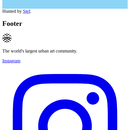
Hunted by
Stef
.
Footer
The world's largest urban art community.
Instagram