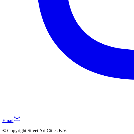
Email
© Copyright Street Art Cities B.V.