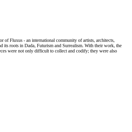
of Fluxus - an international community of artists, architects,
ad its roots in Dada, Futurism and Surrealism. With their work, the
es were not only difficult to collect and codify; they were also