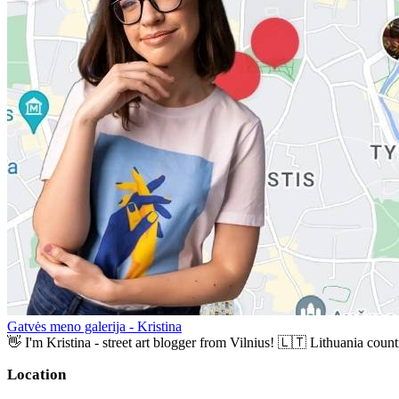
Gatvės meno galerija - Kristina
👋 I'm Kristina - street art blogger from Vilnius! 🇱🇹 Lithuania countr
Location