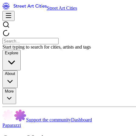
Street Art Cities
Start typing to search for cities, artists and tags
Explore
About
More
Support the community
Dashboard
Paparazzi