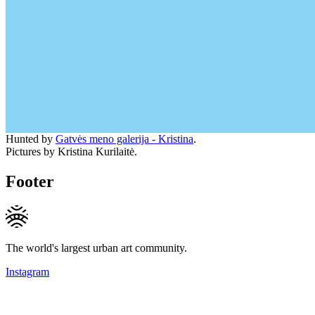
Hunted by
Gatvės meno galerija - Kristina
.
Pictures by Kristina Kurilaitė.
Footer
The world's largest urban art community.
Instagram