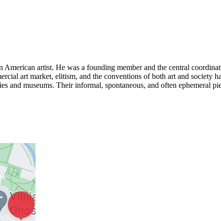
n American artist. He was a founding member and the central coordinator 
rcial art market, elitism, and the conventions of both art and society h
ries and museums. Their informal, spontaneous, and often ephemeral piec