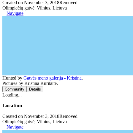
Created on November 3, 2018
Removed
Olimpiečių gatvė, Vilnius, Lietuva
Navigate
Hunted by
Gatvės meno galerija - Kristina
.
Pictures by Kristina Kurilaitė.
Community
Details
Loading...
Location
Created on November 3, 2018
Removed
Olimpiečių gatvė, Vilnius, Lietuva
Navigate