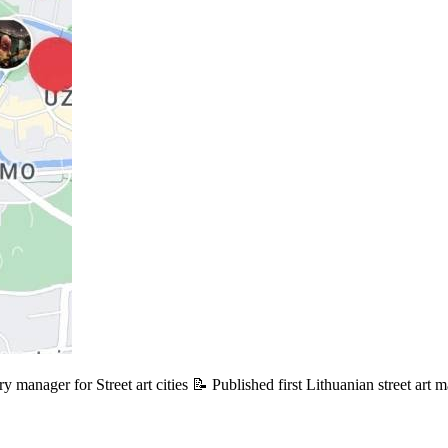
y manager for Street art cities 📝 Published first Lithuanian street art 