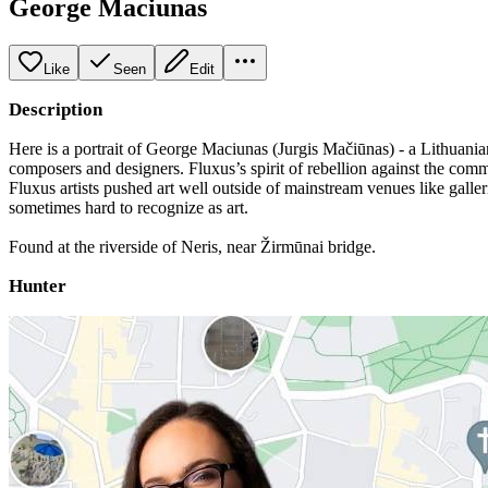
George Maciunas
Like
Seen
Edit
Description
Here is a portrait of George Maciunas (Jurgis Mačiūnas) - a Lithuania
composers and designers. Fluxus’s spirit of rebellion against the comme
Fluxus artists pushed art well outside of mainstream venues like galle
sometimes hard to recognize as art.
Found at the riverside of Neris, near Žirmūnai bridge.
Hunter