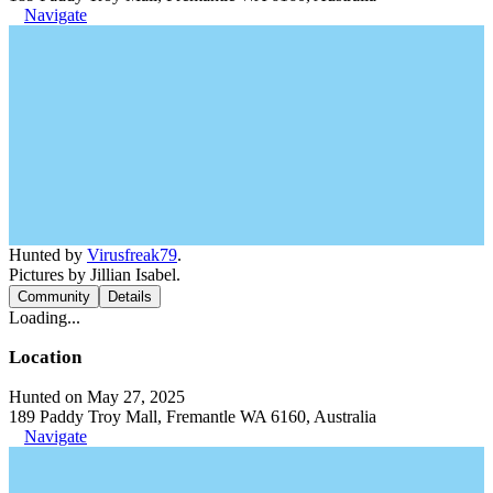
Navigate
Hunted by
Virusfreak79
.
Pictures by Jillian Isabel.
Community
Details
Loading...
Location
Hunted on May 27, 2025
189 Paddy Troy Mall, Fremantle WA 6160, Australia
Navigate