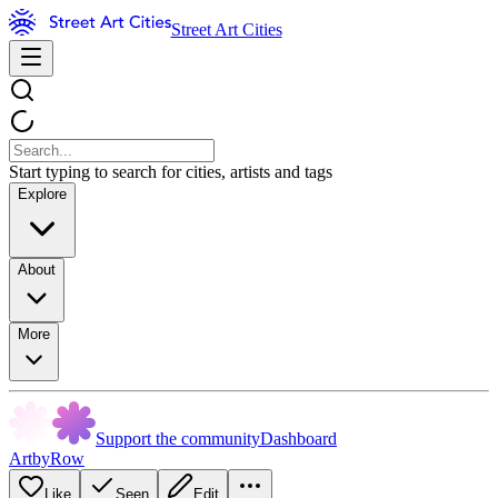
Street Art Cities
Start typing to search for cities, artists and tags
Explore
About
More
Support the community
Dashboard
ArtbyRow
Like
Seen
Edit