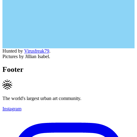
Hunted by
Virusfreak79
.
Pictures by Jillian Isabel.
Footer
The world's largest urban art community.
Instagram