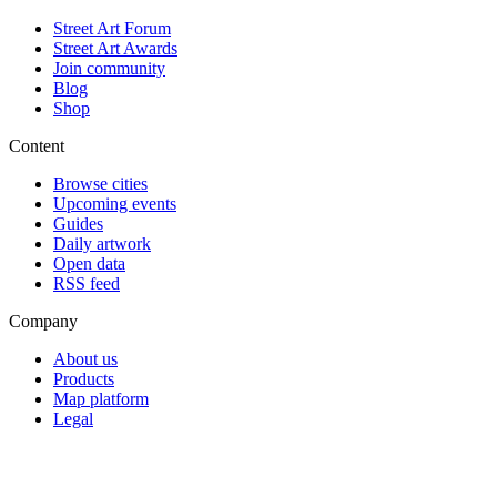
Street Art Forum
Street Art Awards
Join community
Blog
Shop
Content
Browse cities
Upcoming events
Guides
Daily artwork
Open data
RSS feed
Company
About us
Products
Map platform
Legal