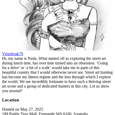
Virusfreak79
Hi, my name is Neda. What started off as exploring the street art
during lunch time, has over time turned into an obsession. ‘Going
for a drive’ or ‘a bit of a walk’ would take me to parts of this
beautiful country that I would otherwise never see. Street art hunting
has become my fitness regime and the lens through which I explore
the world. We are incredibly fortunate to have such a thriving street
art scene and a group of dedicated hunters in this city. Let us show
you around?
Location
Hunted on May 27, 2025
189 Paddy Troy Mall, Fremantle WA 6160, Australia