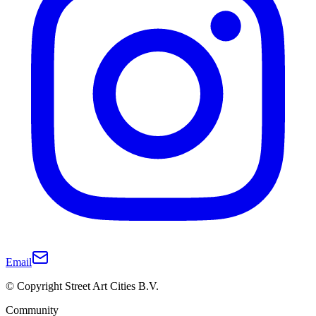
Email
© Copyright Street Art Cities B.V.
Community