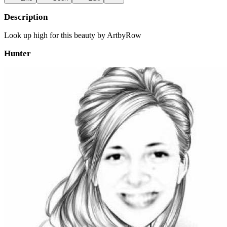
Description
Look up high for this beauty by ArtbyRow
Hunter