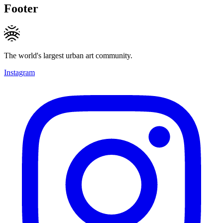
Footer
The world's largest urban art community.
Instagram