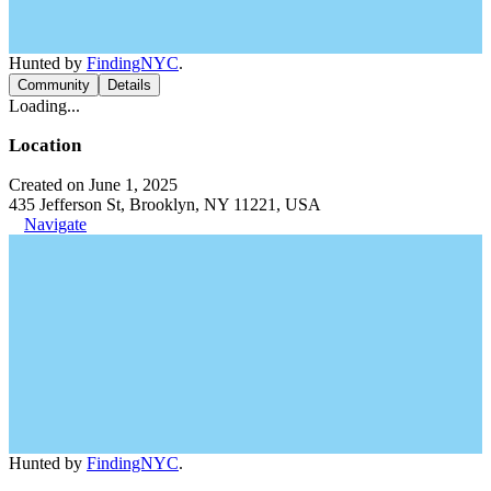
Hunted by
FindingNYC
.
Community
Details
Loading...
Location
Created on June 1, 2025
435 Jefferson St, Brooklyn, NY 11221, USA
Navigate
Hunted by
FindingNYC
.