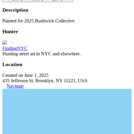
Description
Painted for 2025 Bushwick Collective
Hunter
FindingNYC
Hunting street art in NYC and elsewhere.
Location
Created on June 1, 2025
435 Jefferson St, Brooklyn, NY 11221, USA
Navigate