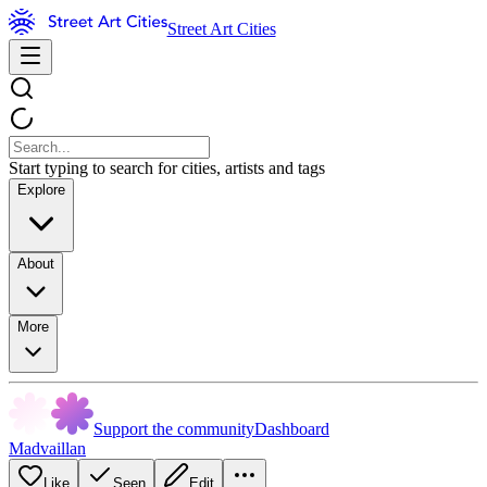
Street Art Cities
Start typing to search for cities, artists and tags
Explore
About
More
Support the community
Dashboard
Madvaillan
Like
Seen
Edit