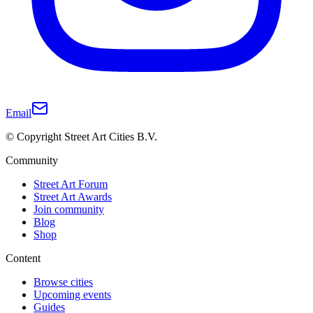
Email
© Copyright Street Art Cities B.V.
Community
Street Art Forum
Street Art Awards
Join community
Blog
Shop
Content
Browse cities
Upcoming events
Guides