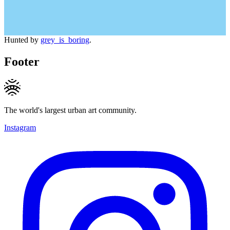
Hunted by
grey_is_boring
.
Footer
The world's largest urban art community.
Instagram