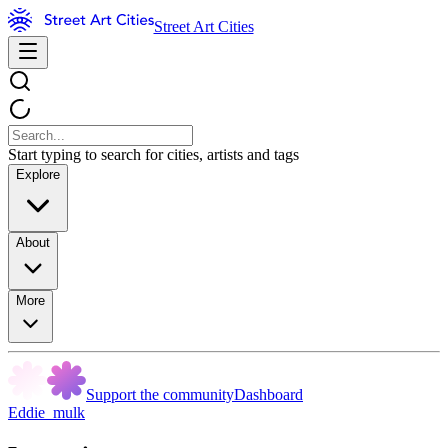
Street Art Cities
Start typing to search for cities, artists and tags
Explore
About
More
Support the community
Dashboard
Eddie_mulk