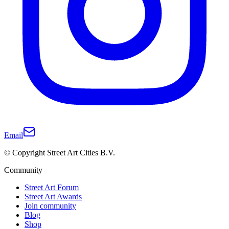
Email
© Copyright Street Art Cities B.V.
Community
Street Art Forum
Street Art Awards
Join community
Blog
Shop