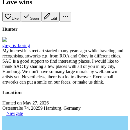
Love wins
Like
Seen
Edit
Hunter
grey_is_boring
My interest in street art started many years ago while traveling and
recognising artworks e.g. from ROA and Obey in different cities.
SAC is a good support to find interesting places. I would like to
thank SAC by sharing a few places with all of you in my city,
Hamburg. We don't have so many large murals by well-known
artists yet. Nevertheless, there is a lot to discover. Even small
artworks can put a smile on our faces, or make us think.
Location
Hunted on May 27, 2026
Osterstraße 74, 20259 Hamburg, Germany
Navigate