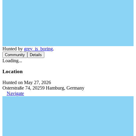
Hunted by
grey_is_boring
.
Community
Details
Loading...
Location
Hunted on May 27, 2026
Osterstraße 74, 20259 Hamburg, Germany
Navigate