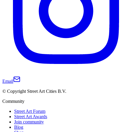
Email
© Copyright Street Art Cities B.V.
Community
Street Art Forum
Street Art Awards
Join community
Blog