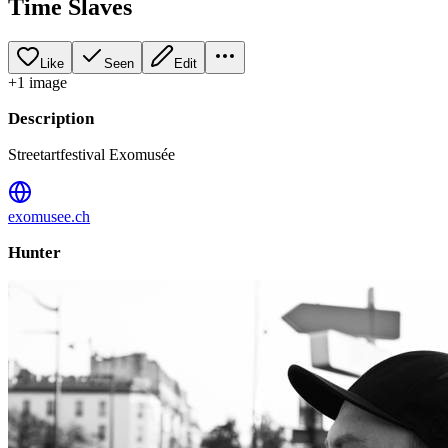
Time Slaves
Like
Seen
Edit
+
1
image
Description
Streetartfestival Exomusée
exomusee.ch
Hunter