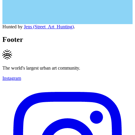
Hunted by
Jens (Street_Art_Hunting)
.
Footer
The world's largest urban art community.
Instagram