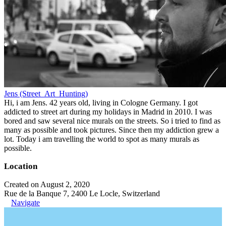
Jens (Street_Art_Hunting)
Hi, i am Jens. 42 years old, living in Cologne Germany. I got
addicted to street art during my holidays in Madrid in 2010. I was
bored and saw several nice murals on the streets. So i tried to find as
many as possible and took pictures. Since then my addiction grew a
lot. Today i am travelling the world to spot as many murals as
possible.
Location
Created on August 2, 2020
Rue de la Banque 7, 2400 Le Locle, Switzerland
Navigate