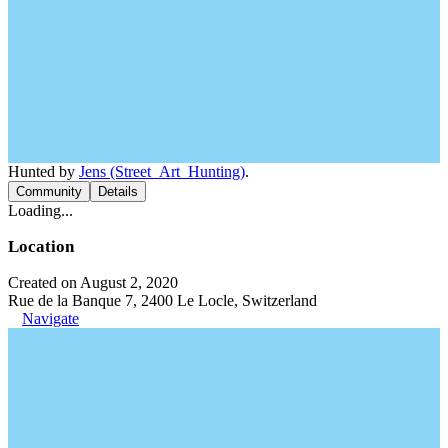
Hunted by
Jens (Street_Art_Hunting)
.
Community
Details
Loading...
Location
Created on August 2, 2020
Rue de la Banque 7, 2400 Le Locle, Switzerland
Navigate