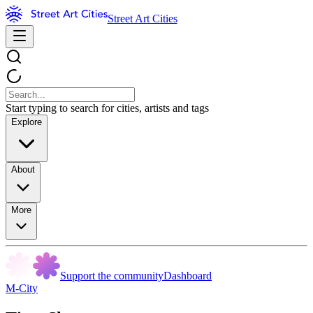
Street Art Cities
Start typing to search for cities, artists and tags
Explore
About
More
Support the community
Dashboard
M-City