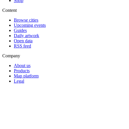
Shop
Content
Browse cities
Upcoming events
Guides
Daily artwork
Open data
RSS feed
Company
About us
Products
Map platform
Legal