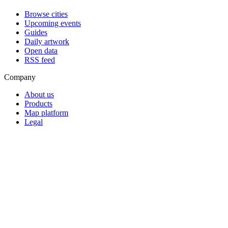
Browse cities
Upcoming events
Guides
Daily artwork
Open data
RSS feed
Company
About us
Products
Map platform
Legal