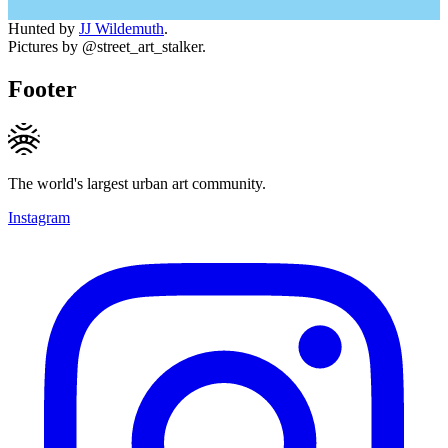
Hunted by
JJ Wildemuth
.
Pictures by @street_art_stalker.
Footer
The world's largest urban art community.
Instagram