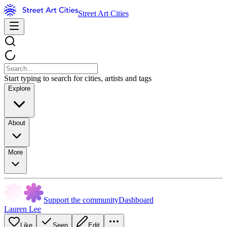
Street Art Cities
Start typing to search for cities, artists and tags
Explore
About
More
Support the community
Dashboard
Lauren Lee
Like
Seen
Edit