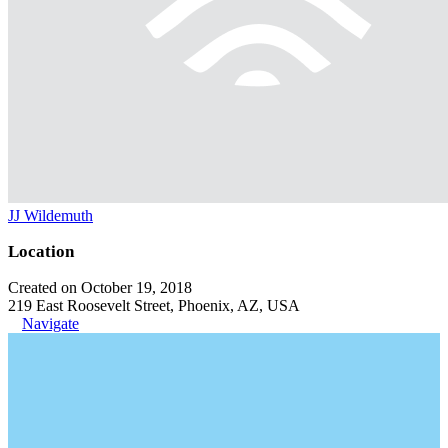
JJ Wildemuth
Location
Created on October 19, 2018
219 East Roosevelt Street, Phoenix, AZ, USA
Navigate