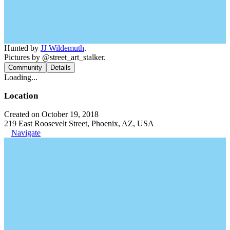
Hunted by
JJ Wildemuth
.
Pictures by @street_art_stalker.
Community
Details
Loading...
Location
Created on October 19, 2018
219 East Roosevelt Street, Phoenix, AZ, USA
Navigate