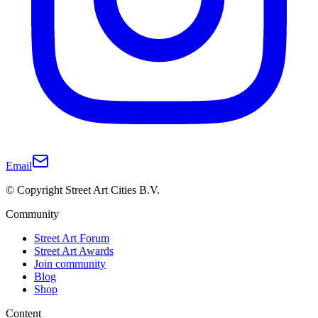
Email
© Copyright Street Art Cities B.V.
Community
Street Art Forum
Street Art Awards
Join community
Blog
Shop
Content