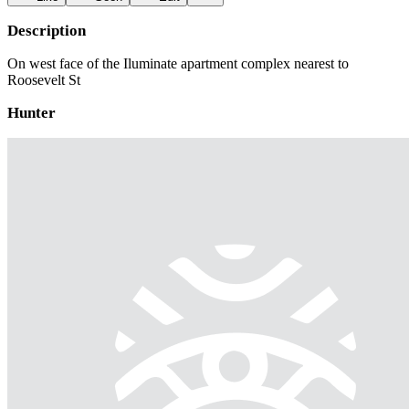
Description
On west face of the Iluminate apartment complex nearest to
Roosevelt St
Hunter