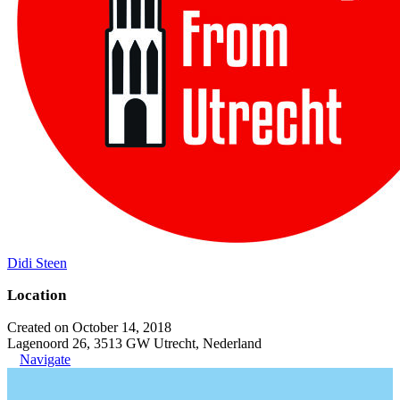
Didi Steen
Location
Created on October 14, 2018
Lagenoord 26, 3513 GW Utrecht, Nederland
Navigate