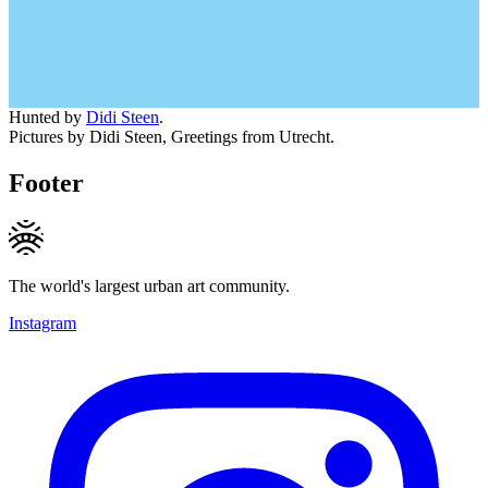
Hunted by
Didi Steen
.
Pictures by Didi Steen, Greetings from Utrecht.
Footer
The world's largest urban art community.
Instagram