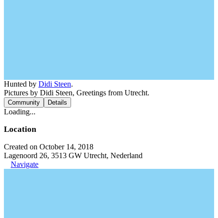
Hunted by
Didi Steen
.
Pictures by Didi Steen, Greetings from Utrecht.
Community
Details
Loading...
Location
Created on October 14, 2018
Lagenoord 26, 3513 GW Utrecht, Nederland
Navigate