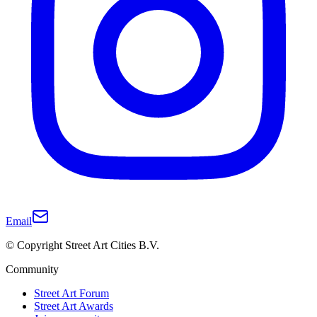
Email
© Copyright Street Art Cities B.V.
Community
Street Art Forum
Street Art Awards