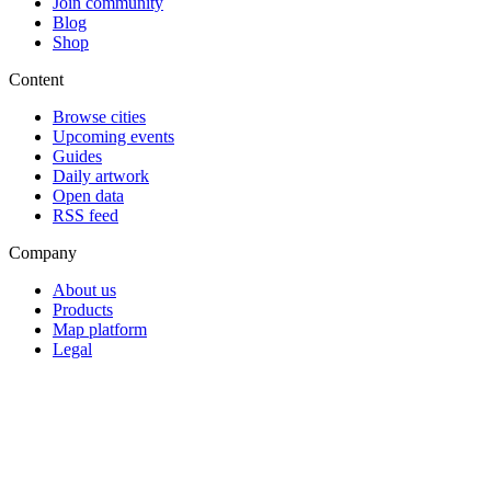
Join community
Blog
Shop
Content
Browse cities
Upcoming events
Guides
Daily artwork
Open data
RSS feed
Company
About us
Products
Map platform
Legal