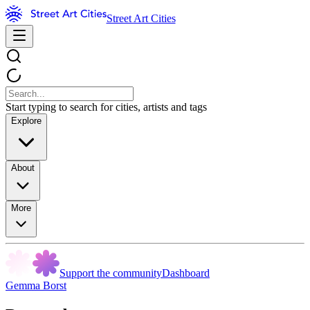
Street Art Cities
Start typing to search for cities, artists and tags
Explore
About
More
Support the community
Dashboard
Gemma Borst