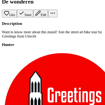
De wonderen
Like
Seen
Edit
Description
Want to know more about this mural? Join the street art bike tour by
Greetings from Utrecht
Hunter