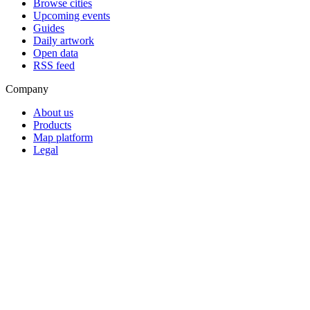
Browse cities
Upcoming events
Guides
Daily artwork
Open data
RSS feed
Company
About us
Products
Map platform
Legal