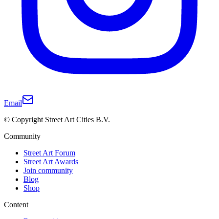
Email
© Copyright Street Art Cities B.V.
Community
Street Art Forum
Street Art Awards
Join community
Blog
Shop
Content