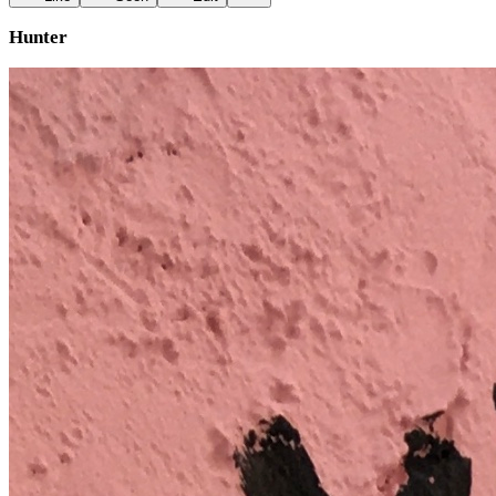
Hunter