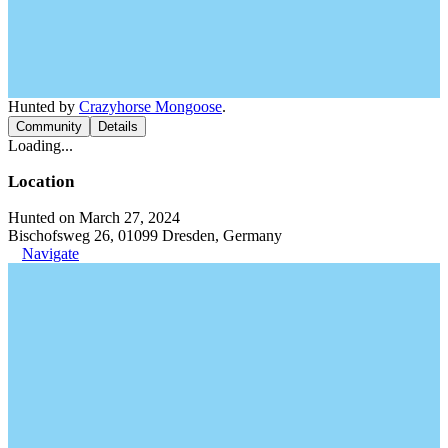
Hunted by
Crazyhorse Mongoose
.
Community
Details
Loading...
Location
Hunted on March 27, 2024
Bischofsweg 26, 01099 Dresden, Germany
Navigate