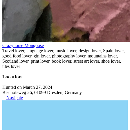
Crazyhorse Mongoose
Travel lover, language lover, music lover, design lover, Spain lover,
good food lover, gin lover, photography lover, mountains lover,
Scotland lover, print lover, book lover, street art lover, shoe lover,
tiles lover
Location
Hunted on March 27, 2024
Bischofsweg 26, 01099 Dresden, Germany
Navigate