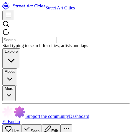
Street Art Cities
Start typing to search for cities, artists and tags
Explore
About
More
Support the community
Dashboard
El Bocho
Like
Seen
Edit