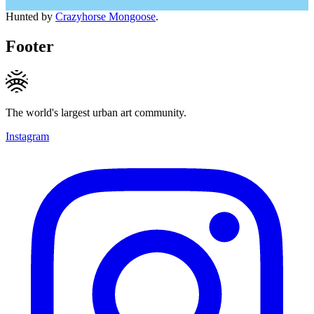
Hunted by
Crazyhorse Mongoose
.
Footer
The world's largest urban art community.
Instagram