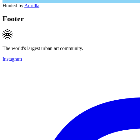
Hunted by
Aurillla
.
Footer
The world's largest urban art community.
Instagram