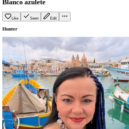
Blanco azulete
Like
Seen
Edit
Hunter