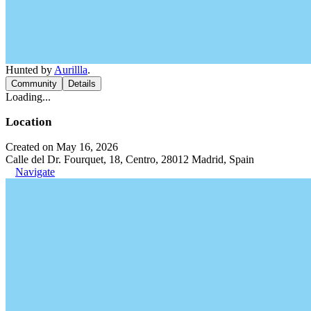
Hunted by
Aurillla
.
Community
Details
Loading...
Location
Created on May 16, 2026
Calle del Dr. Fourquet, 18, Centro, 28012 Madrid, Spain
Navigate