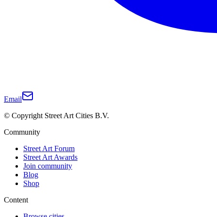
Email
© Copyright Street Art Cities B.V.
Community
Street Art Forum
Street Art Awards
Join community
Blog
Shop
Content
Browse cities