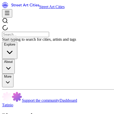
Street Art Cities
Start typing to search for cities, artists and tags
Explore
About
More
Support the community
Dashboard
Tatinio