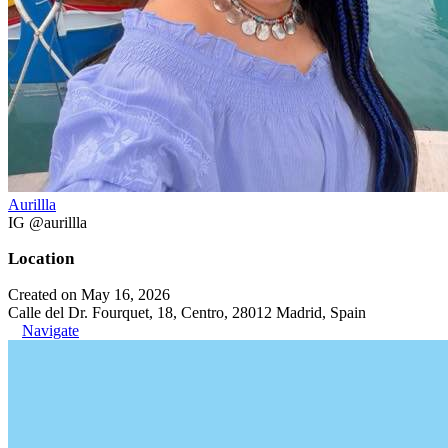
Aurillla
IG @aurillla
Location
Created on May 16, 2026
Calle del Dr. Fourquet, 18, Centro, 28012 Madrid, Spain
Navigate