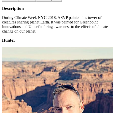
Description
During Climate Week NYC 2018, ASVP painted this tower of
creatures sharing planet Earth. It was painted for Greenpoint
Innovations and Unicef to bring awareness to the effects of climate
change on our planet.
Hunter