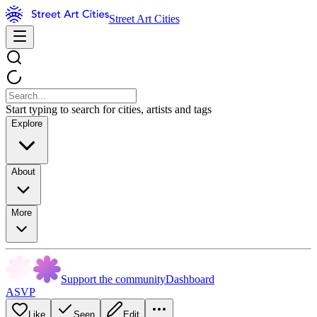
Street Art Cities
Start typing to search for cities, artists and tags
Explore
About
More
Support the community
Dashboard
ASVP
Like
Seen
Edit