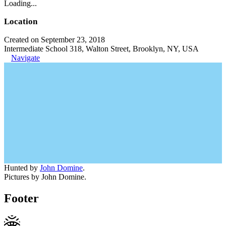
Loading...
Location
Created on September 23, 2018
Intermediate School 318, Walton Street, Brooklyn, NY, USA
Navigate
Hunted by
John Domine
.
Pictures by John Domine.
Footer