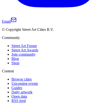
Email
© Copyright Street Art Cities B.V.
Community
Street Art Forum
Street Art Awards
Join community
Blog
Shop
Content
Browse cities
Upcoming events
Guides
Daily artwork
Open data
RSS feed