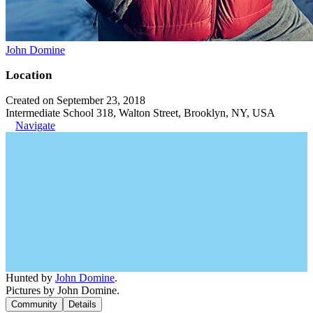
John Domine
Location
Created on September 23, 2018
Intermediate School 318, Walton Street, Brooklyn, NY, USA
Navigate
Hunted by
John Domine
.
Pictures by John Domine.
Community
Details