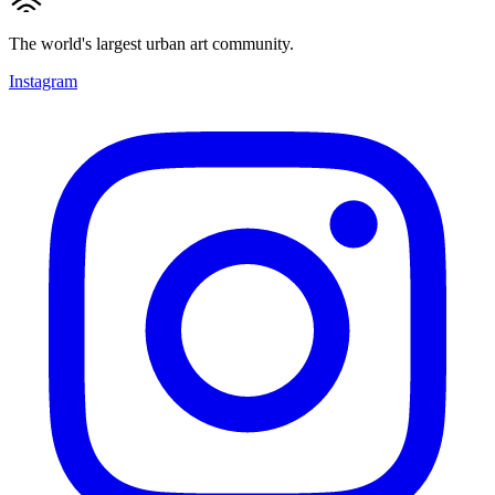
The world's largest urban art community.
Instagram