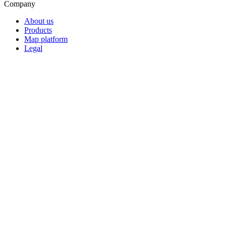
Company
About us
Products
Map platform
Legal