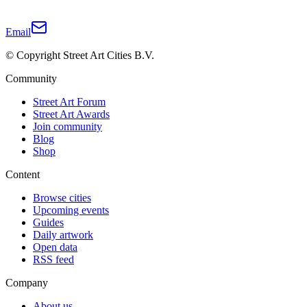
Email
© Copyright Street Art Cities B.V.
Community
Street Art Forum
Street Art Awards
Join community
Blog
Shop
Content
Browse cities
Upcoming events
Guides
Daily artwork
Open data
RSS feed
Company
About us