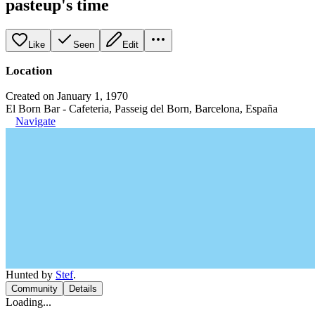
pasteup's time
Like
Seen
Edit
Location
Created on January 1, 1970
El Born Bar - Cafeteria, Passeig del Born, Barcelona, España
Navigate
Hunted by
Stef
.
Community
Details
Loading...