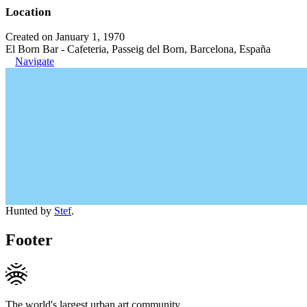
Location
Created on January 1, 1970
El Born Bar - Cafeteria, Passeig del Born, Barcelona, España
Navigate
Hunted by
Stef
.
Footer
The world's largest urban art community.