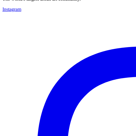
Instagram