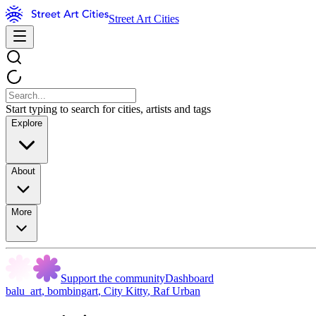
Street Art Cities
Start typing to search for cities, artists and tags
Explore
About
More
Support the community
Dashboard
balu_art
,
bombingart
,
City Kitty
,
Raf Urban