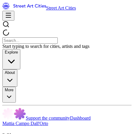
Street Art Cities
Start typing to search for cities, artists and tags
Explore
About
More
Support the community
Dashboard
Mattia Campo Dall'Orto