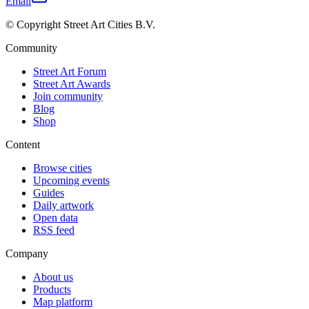
Email
© Copyright Street Art Cities B.V.
Community
Street Art Forum
Street Art Awards
Join community
Blog
Shop
Content
Browse cities
Upcoming events
Guides
Daily artwork
Open data
RSS feed
Company
About us
Products
Map platform