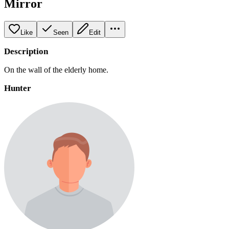
Mirror
Like
Seen
Edit
Description
On the wall of the elderly home.
Hunter