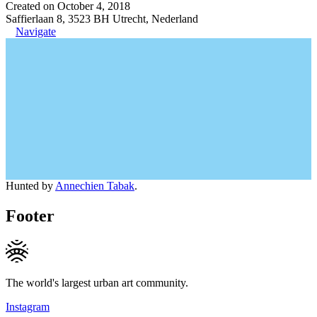
Created on October 4, 2018
Saffierlaan 8, 3523 BH Utrecht, Nederland
Navigate
Hunted by
Annechien Tabak
.
Footer
The world's largest urban art community.
Instagram