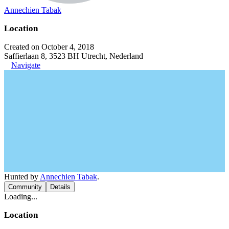
Annechien Tabak
Location
Created on October 4, 2018
Saffierlaan 8, 3523 BH Utrecht, Nederland
Navigate
Hunted by
Annechien Tabak
.
Community
Details
Loading...
Location