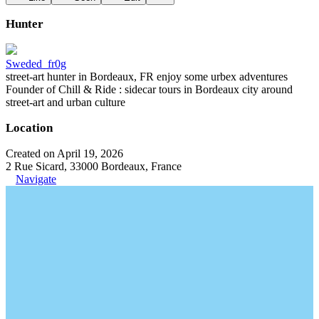
Hunter
Sweded_fr0g
street-art hunter in Bordeaux, FR enjoy some urbex adventures
Founder of Chill & Ride : sidecar tours in Bordeaux city around
street-art and urban culture
Location
Created on April 19, 2026
2 Rue Sicard, 33000 Bordeaux, France
Navigate