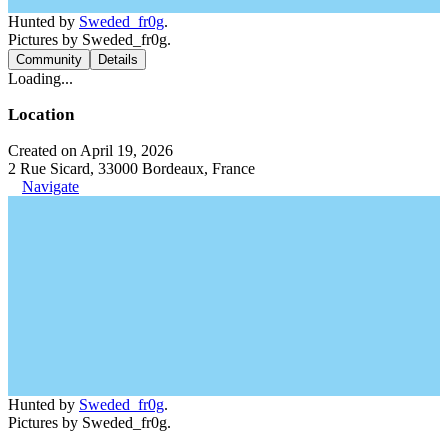
Hunted by
Sweded_fr0g
.
Pictures by Sweded_fr0g.
Community
Details
Loading...
Location
Created on April 19, 2026
2 Rue Sicard, 33000 Bordeaux, France
Navigate
Hunted by
Sweded_fr0g
.
Pictures by Sweded_fr0g.