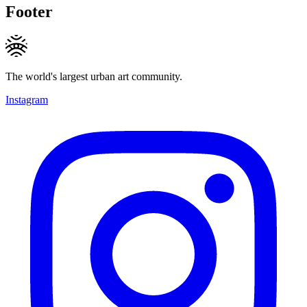
Footer
The world's largest urban art community.
Instagram