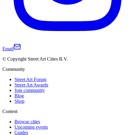
Email
© Copyright Street Art Cities B.V.
Community
Street Art Forum
Street Art Awards
Join community
Blog
Shop
Content
Browse cities
Upcoming events
Guides