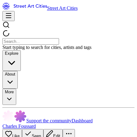
Street Art Cities
Start typing to search for cities, artists and tags
Explore
About
More
Support the community
Dashboard
Charles Foussard
Like
Seen
Edit