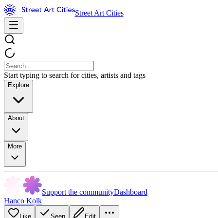
Street Art Cities
Start typing to search for cities, artists and tags
Explore
About
More
Support the community
Dashboard
Hanco Kolk
Like
Seen
Edit