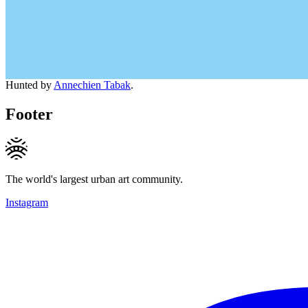
Hunted by
Annechien Tabak
.
Footer
The world's largest urban art community.
Instagram