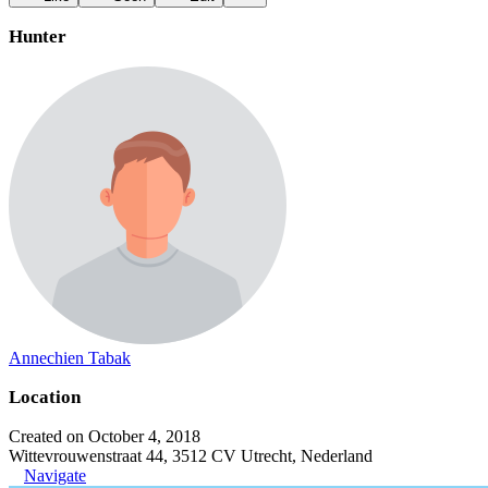
Hunter
Annechien Tabak
Location
Created on October 4, 2018
Wittevrouwenstraat 44, 3512 CV Utrecht, Nederland
Navigate