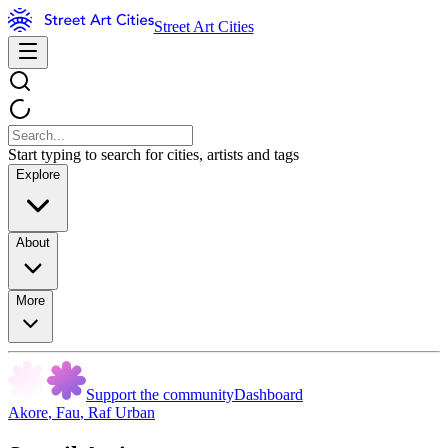
Street Art Cities
Start typing to search for cities, artists and tags
Explore
About
More
Support the community
Dashboard
Akore
,
Fau
,
Raf Urban