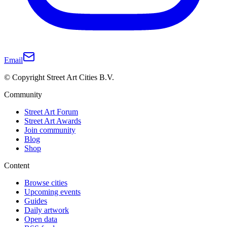
Email
© Copyright Street Art Cities B.V.
Community
Street Art Forum
Street Art Awards
Join community
Blog
Shop
Content
Browse cities
Upcoming events
Guides
Daily artwork
Open data