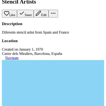
Stencil Artists
Like
Seen
Edit
Description
Diferents stencil artist from Spain and France
Location
Created on January 1, 1970
Carrer dels Mirallers, Barcelona, España
Navigate