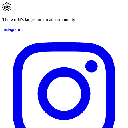
The world's largest urban art community.
Instagram