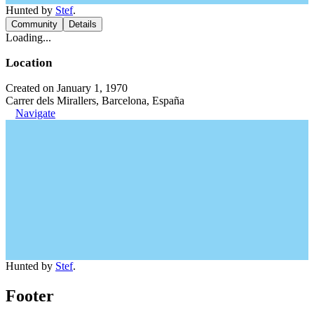
Hunted by
Stef
.
Community
Details
Loading...
Location
Created on January 1, 1970
Carrer dels Mirallers, Barcelona, España
Navigate
Hunted by
Stef
.
Footer