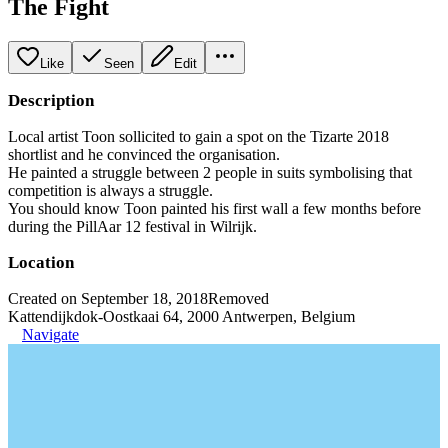
The Fight
Like
Seen
Edit
Description
Local artist Toon sollicited to gain a spot on the Tizarte 2018
shortlist and he convinced the organisation.
He painted a struggle between 2 people in suits symbolising that
competition is always a struggle.
You should know Toon painted his first wall a few months before
during the PillAar 12 festival in Wilrijk.
Location
Created on September 18, 2018
Removed
Kattendijkdok-Oostkaai 64, 2000 Antwerpen, Belgium
Navigate