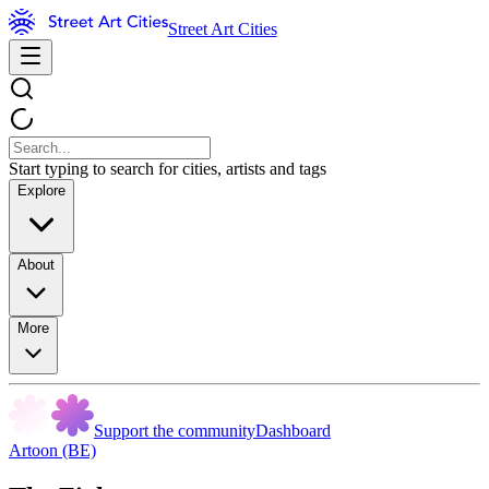
Street Art Cities
Start typing to search for cities, artists and tags
Explore
About
More
Support the community
Dashboard
Artoon (BE)