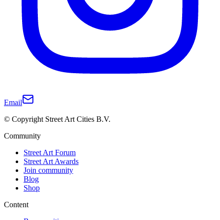
Email
© Copyright Street Art Cities B.V.
Community
Street Art Forum
Street Art Awards
Join community
Blog
Shop
Content