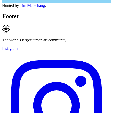
Hunted by
Tim Marschang
.
Footer
The world's largest urban art community.
Instagram