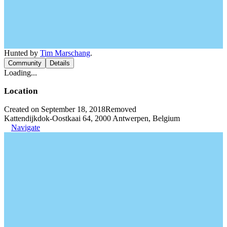
Hunted by
Tim Marschang
.
Community
Details
Loading...
Location
Created on September 18, 2018
Removed
Kattendijkdok-Oostkaai 64, 2000 Antwerpen, Belgium
Navigate