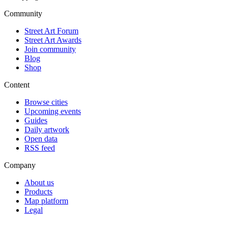
Community
Street Art Forum
Street Art Awards
Join community
Blog
Shop
Content
Browse cities
Upcoming events
Guides
Daily artwork
Open data
RSS feed
Company
About us
Products
Map platform
Legal