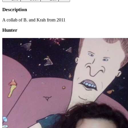
Description
A collab of B. and Krah from 2011
Hunter