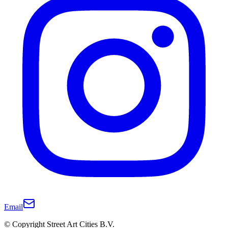
Email
© Copyright Street Art Cities B.V.