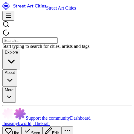
Street Art Cities
Start typing to search for cities, artists and tags
Explore
About
More
Support the community
Dashboard
thisismybworld
,
Thekrah
Like
Seen
Edit