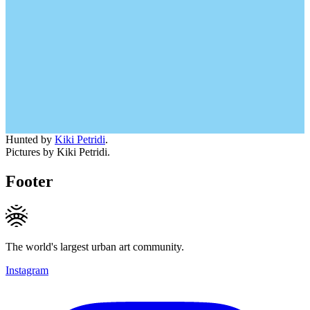
Hunted by
Kiki Petridi
.
Pictures by Kiki Petridi.
Footer
The world's largest urban art community.
Instagram