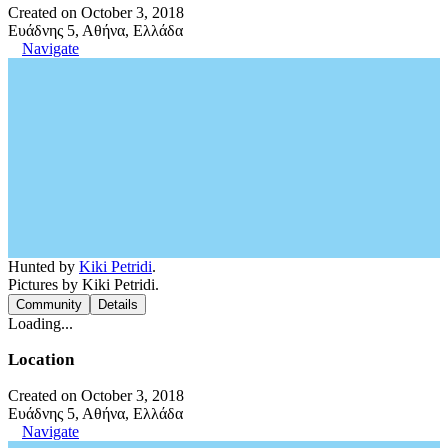
Created on October 3, 2018
Ευάδνης 5, Αθήνα, Ελλάδα
Navigate
Hunted by
Kiki Petridi
.
Pictures by Kiki Petridi.
Community
Details
Loading...
Location
Created on October 3, 2018
Ευάδνης 5, Αθήνα, Ελλάδα
Navigate