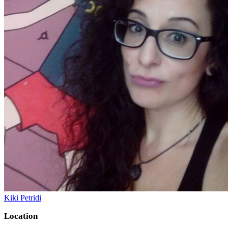
Kiki Petridi
Location