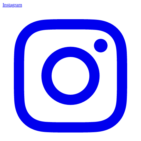
Instagram