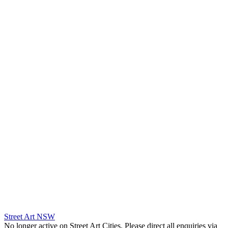
Street Art NSW
No longer active on Street Art Cities. Please direct all enquiries via