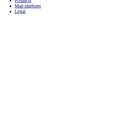
Products
Map platform
Legal