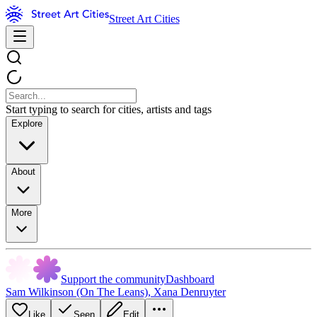
Street Art Cities
Start typing to search for cities, artists and tags
Explore
About
More
Support the community
Dashboard
Sam Wilkinson (On The Leans)
,
Xana Denruyter
Like
Seen
Edit