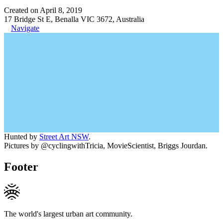
Created on April 8, 2019
17 Bridge St E, Benalla VIC 3672, Australia
Navigate
Hunted by
Street Art NSW
.
Pictures by @cyclingwithTricia, MovieScientist, Briggs Jourdan.
Footer
The world's largest urban art community.