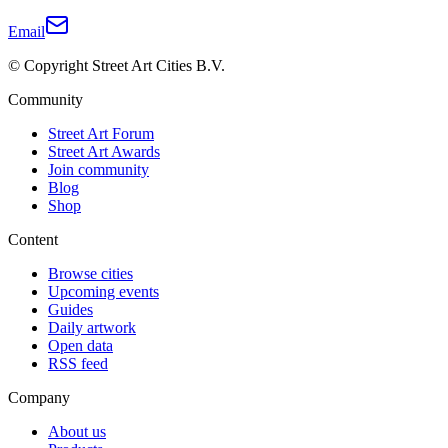
Email
© Copyright Street Art Cities B.V.
Community
Street Art Forum
Street Art Awards
Join community
Blog
Shop
Content
Browse cities
Upcoming events
Guides
Daily artwork
Open data
RSS feed
Company
About us