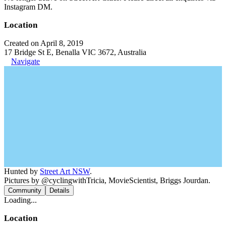
Instagram DM.
Location
Created on April 8, 2019
17 Bridge St E, Benalla VIC 3672, Australia
Navigate
Hunted by
Street Art NSW
.
Pictures by @cyclingwithTricia, MovieScientist, Briggs Jourdan.
Community
Details
Loading...
Location