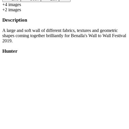
+
4
image
s
+
2
image
s
Description
A large and soft wall of different fabrics, textures and geometric
shapes coming together brilliantly for Benalla's Wall to Wall Festival
2019.
Hunter