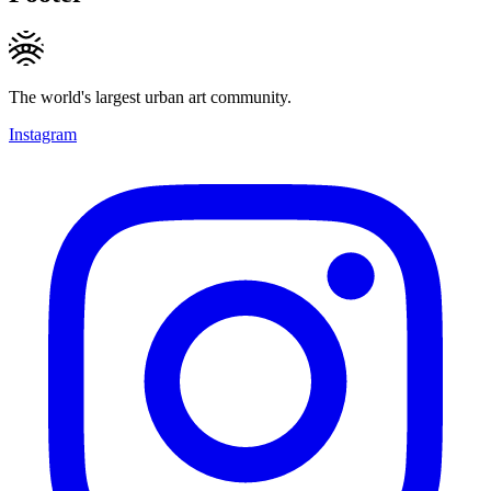
The world's largest urban art community.
Instagram