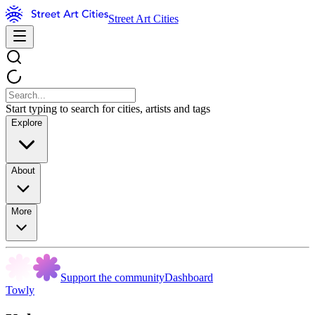
Street Art Cities
Start typing to search for cities, artists and tags
Explore
About
More
Support the community
Dashboard
Towly