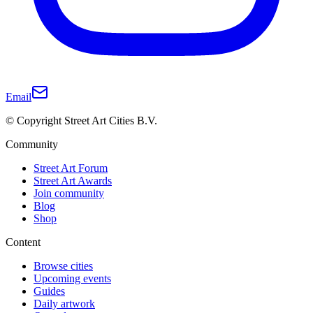
Email
© Copyright Street Art Cities B.V.
Community
Street Art Forum
Street Art Awards
Join community
Blog
Shop
Content
Browse cities
Upcoming events
Guides
Daily artwork