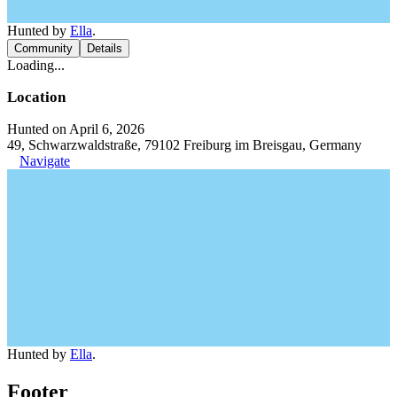
Hunted by
Ella
.
Community
Details
Loading...
Location
Hunted on April 6, 2026
49, Schwarzwaldstraße, 79102 Freiburg im Breisgau, Germany
Navigate
Hunted by
Ella
.
Footer