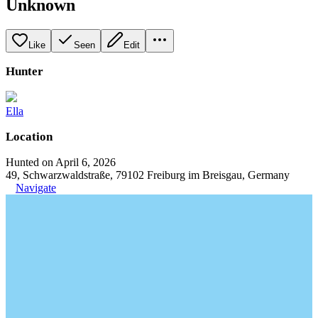
Unknown
Like
Seen
Edit
Hunter
Ella
Location
Hunted on April 6, 2026
49, Schwarzwaldstraße, 79102 Freiburg im Breisgau, Germany
Navigate